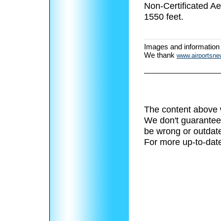
Non-Certificated A
1550 feet.
Images and information
We thank
www.airportsn
The content above 
We don't guarantee 
be wrong or outdat
For more up-to-date