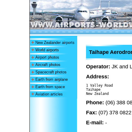
New Zealander airports
World airports
Taihape Aerodr
Airport photos
Aircraft photos
Operator:
JK and L
Spacecraft photos
Address:
Earth from airplane
1 Valley Road

Earth from space
Taihape 

Aviation articles
Phone:
(06) 388 0
Fax:
(07) 378 0822
E-mail:
-