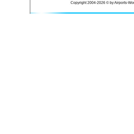
Copyright 2004-2026 © by Airports-Wor