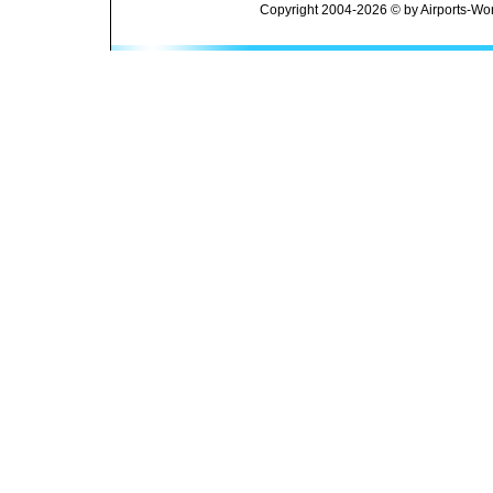
Copyright 2004-2026 © by Airports-Wor