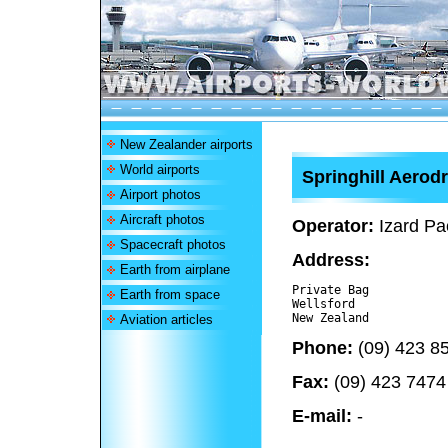
New Zealander airports
World airports
Springhill Aero
Airport photos
Aircraft photos
Operator:
Izard Pac
Spacecraft photos
Address:
Earth from airplane
Private Bag

Earth from space
Wellsford 

Aviation articles
Phone:
(09) 423 8
Fax:
(09) 423 7474
E-mail:
-