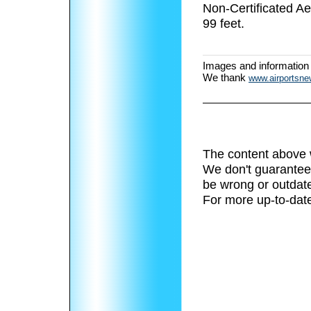
Non-Certificated A
99 feet.
Images and information
We thank
www.airportsn
The content above 
We don't guarantee 
be wrong or outdat
For more up-to-date