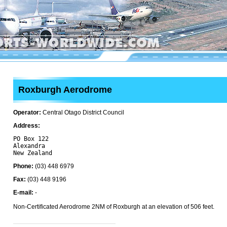
Roxburgh Aerodrome
Operator:
Central Otago District Council
Address:
PO Box 122

Alexandra 

Phone:
(03) 448 6979
Fax:
(03) 448 9196
E-mail:
-
Non-Certificated Aerodrome 2NM of Roxburgh at an elevation of 506 feet.