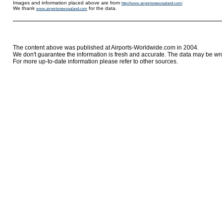
Images and information placed above are from
http://www.airportsnewzealand.com/
We thank
for the data.
www.airportsnewzealand.com
The content above was published at Airports-Worldwide.com in 2004.
We don't guarantee the information is fresh and accurate. The data may be wr
For more up-to-date information please refer to other sources.