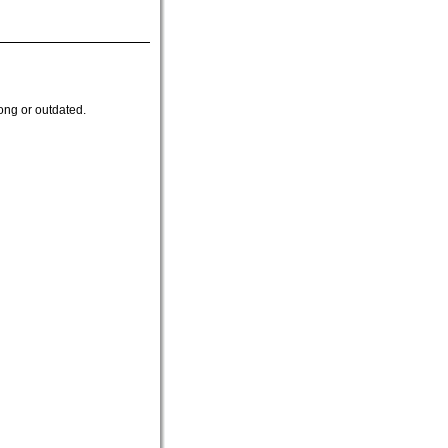
ong or outdated.