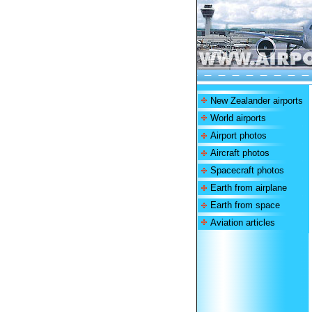
New Zealander airports
World airports
Airport photos
Aircraft photos
Spacecraft photos
Earth from airplane
Earth from space
Aviation articles