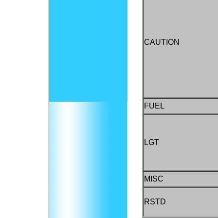
CAUTION
FUEL
LGT
MISC
RSTD