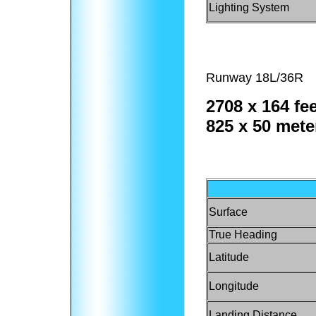
Lighting System
Runway 18L/36R
2708 x 164 fee
825 x 50 mete
Surface
True Heading
Latitude
Longitude
Landing Distance