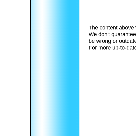
The content above 
We don't guarantee 
be wrong or outdat
For more up-to-date