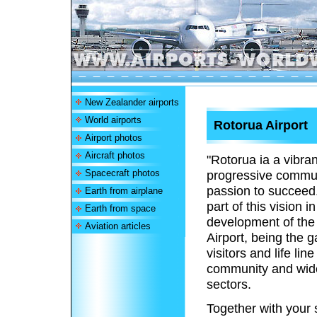
New Zealander airports
World airports
Rotorua Airport
Airport photos
Aircraft photos
"Rotorua ia a vibra
Spacecraft photos
progressive commun
passion to succeed
Earth from airplane
part of this vision 
Earth from space
development of the
Aviation articles
Airport, being the 
visitors and life line
community and wid
sectors.
Together with your