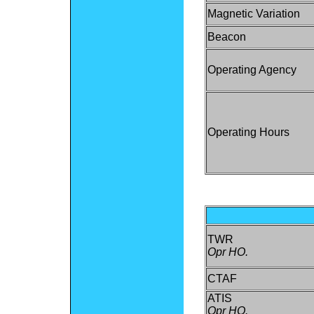
Magnetic Variation
Beacon
Operating Agency
Operating Hours
TWR
Opr HO.
CTAF
ATIS
Opr HO.