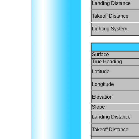
Landing Distance
Takeoff Distance
Lighting System
Surface
True Heading
Latitude
Longitude
Elevation
Slope
Landing Distance
Takeoff Distance