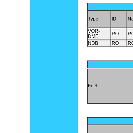
Type
ID
N
VOR-
RO
R
DME
NDB
RO
R
Fuel