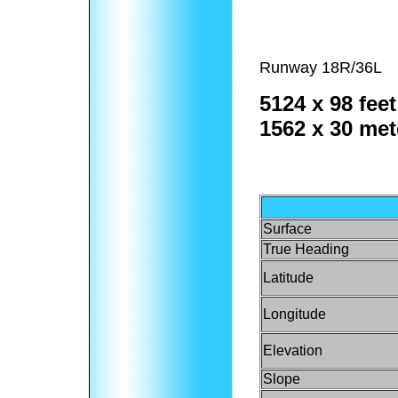
Runway 18R/36L
5124 x 98 feet
1562 x 30 met
Surface
True Heading
Latitude
Longitude
Elevation
Slope