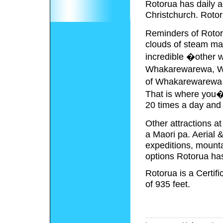
Rotorua has daily a
Christchurch. Rotoru
Reminders of Rotor
clouds of steam mag
incredible �other 
Whakarewarewa, Wa
of Whakarewarewa i
That is where you�l
20 times a day and 
Other attractions 
a Maori pa. Aerial 
expeditions, mountai
options Rotorua has 
Rotorua is a Certi
of 935 feet.