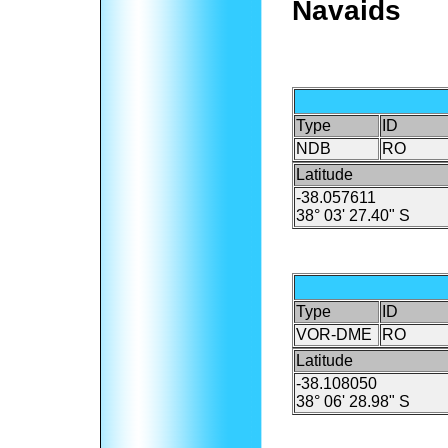
Navaids
Type
ID
NDB
RO
Latitude
-38.057611
38° 03' 27.40" S
Type
ID
VOR-DME
RO
Latitude
-38.108050
38° 06' 28.98" S