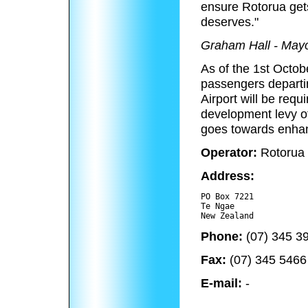
ensure Rotorua gets
deserves."
Graham Hall - Mayo
As of the 1st Octob
passengers departi
Airport will be requ
development levy o
goes towards enhanc
Operator:
Rotorua 
Address:
PO Box 7221

Te Ngae 

Phone:
(07) 345 3
Fax:
(07) 345 5466
E-mail:
-