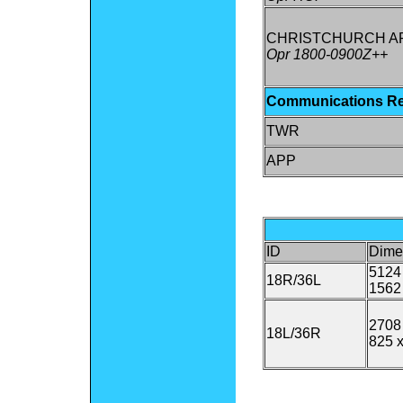
CHRISTCHURCH A
Opr 1800-0900Z++
Communications R
TWR
APP
ID
Dime
5124 
18R/36L
1562
2708 
18L/36R
825 x