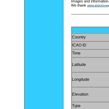
Images and information
We thank
www.airportsn
Country
ICAO ID
Time
Latitude
Longitude
Elevation
Type