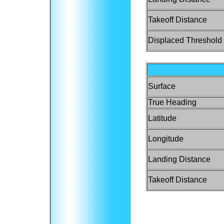
Takeoff Distance
Displaced Threshold
Surface
True Heading
Latitude
Longitude
Landing Distance
Takeoff Distance