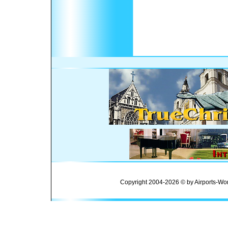
Copyright 2004-2026 © by Airports-Wor