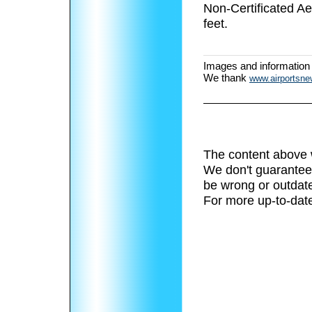
Non-Certificated A
feet.
Images and information
We thank
www.airportsn
The content above 
We don't guarantee 
be wrong or outdat
For more up-to-date