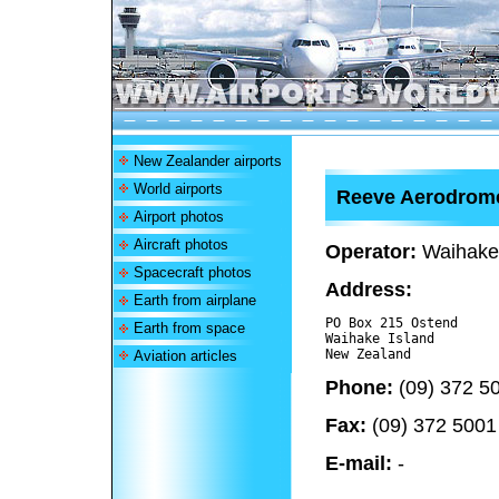
New Zealander airports
World airports
Reeve Aerodrom
Airport photos
Aircraft photos
Operator:
Waihake I
Spacecraft photos
Address:
Earth from airplane
PO Box 215 Ostend

Earth from space
Waihake Island 

Aviation articles
Phone:
(09) 372 5
Fax:
(09) 372 5001
E-mail:
-