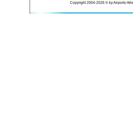
Copyright 2004-2026 © by Airports-Wor