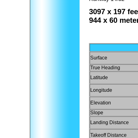
3097 x 197 fee
944 x 60 mete
Surface
True Heading
Latitude
Longitude
Elevation
Slope
Landing Distance
Takeoff Distance