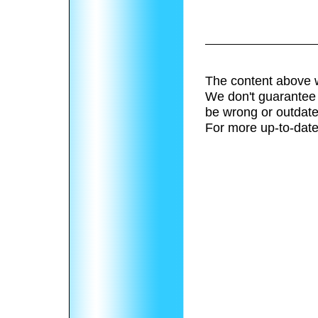
The content above w
We don't guarantee 
be wrong or outdate
For more up-to-date