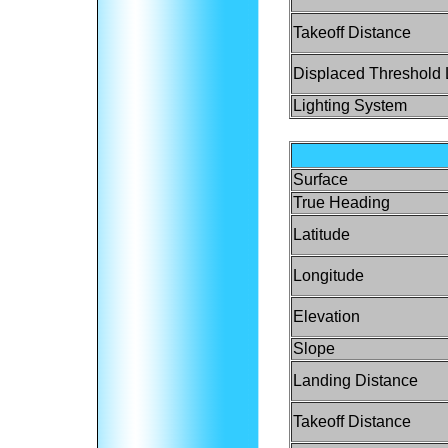
Takeoff Distance
Displaced Threshold 
Lighting System
Surface
True Heading
Latitude
Longitude
Elevation
Slope
Landing Distance
Takeoff Distance