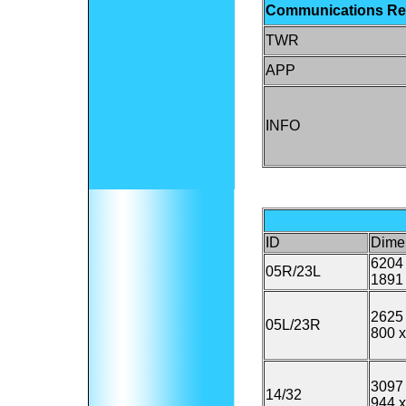
Communications R
TWR
APP
INFO
ID
Dime
6204 
05R/23L
1891 
2625 
05L/23R
800 x
3097 
14/32
944 x