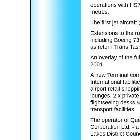
operations with HS7
metres.
The first jet aircra
Extensions to the ru
including Boeing 73
as return Trans Ta
An overlay of the f
2001.
A new Terminal comp
International facili
airport retail shoppi
lounges, 2 x privat
flightseeing desks &
transport facilities.
The operator of Que
Corporation Ltd, - 
Lakes District Coun