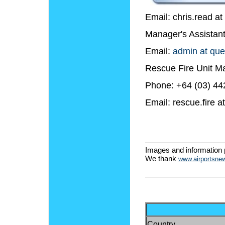
Email: chris.read a
Manager's Assistant
Email:
admin at que
Rescue Fire Unit Ma
Phone: +64 (03) 44
Email: rescue.fire 
Images and information
We thank
www.airportsne
Country