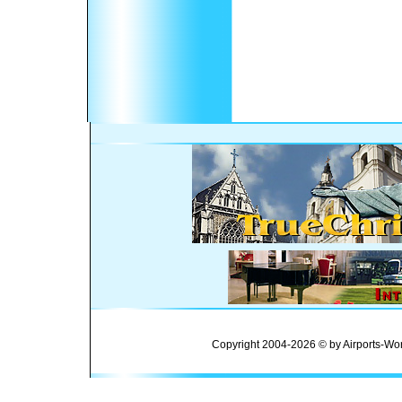
Copyright 2004-2026 © by Airports-Wor