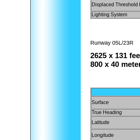
Displaced Threshold 
Lighting System
Runway 05L/23R
2625 x 131 fee
800 x 40 mete
Surface
True Heading
Latitude
Longitude