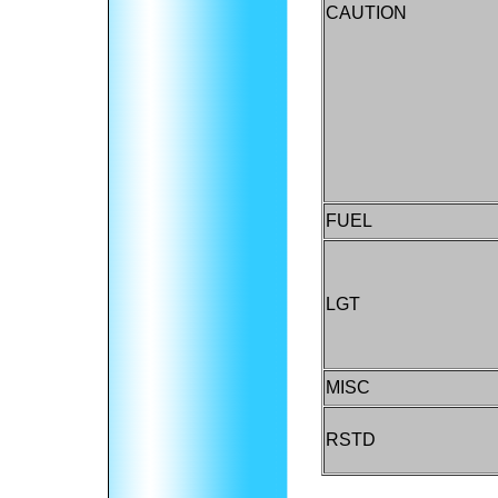
CAUTION
FUEL
LGT
MISC
RSTD