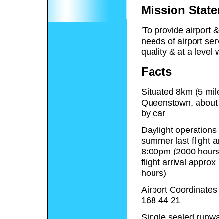
Mission Stat
'To provide airport &
needs of airport ser
quality & at a level
Facts
Situated 8km (5 mil
Queenstown, about
by car
Daylight operations
summer last flight a
8:00pm (2000 hours)
flight arrival appro
hours)
Airport Coordinates
168 44 21
Single sealed runwa