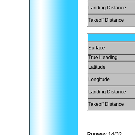
Landing Distance
Takeoff Distance
Surface
True Heading
Latitude
Longitude
Landing Distance
Takeoff Distance
Runway 14/32