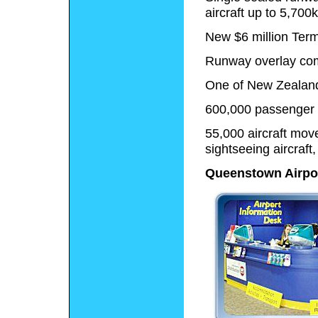
aircraft up to 5,700
New $6 million Ter
Runway overlay co
One of New Zealand'
600,000 passenger
55,000 aircraft mov
sightseeing aircraft
Queenstown Airpor