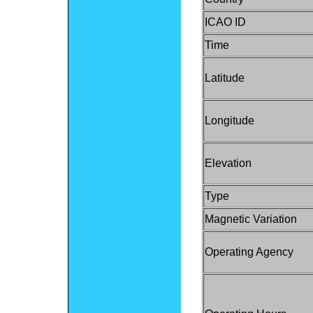
ICAO ID
Time
Latitude
Longitude
Elevation
Type
Magnetic Variation
Operating Agency