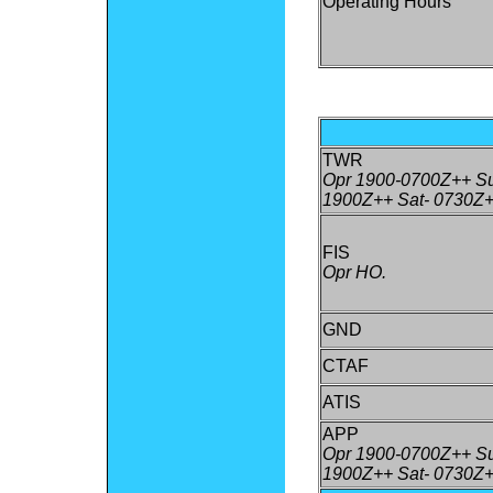
Operating Hours
TWR
Opr 1900-0700Z++ Su
1900Z++ Sat- 0730Z+
FIS
Opr HO.
GND
CTAF
ATIS
APP
Opr 1900-0700Z++ Su
1900Z++ Sat- 0730Z+