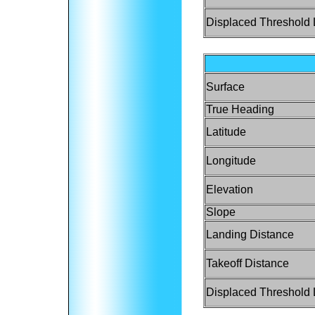
Displaced Threshold 
Surface
True Heading
Latitude
Longitude
Elevation
Slope
Landing Distance
Takeoff Distance
Displaced Threshold 