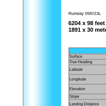
Runway 05R/23L
6204 x 98 feet
1891 x 30 met
Surface
True Heading
Latitude
Longitude
Elevation
Slope
Landing Distance