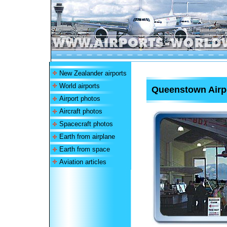
New Zealander airports
World airports
Queenstown Airp
Airport photos
Aircraft photos
Spacecraft photos
Earth from airplane
Earth from space
Aviation articles