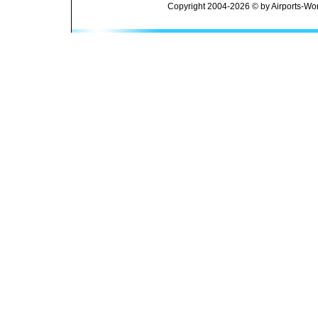
Copyright 2004-2026 © by Airports-Wor