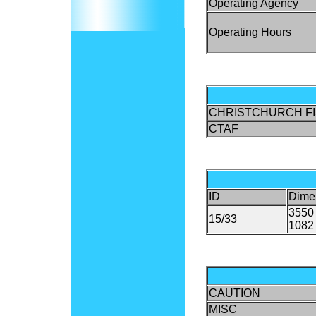
Operating Agency
Operating Hours
CHRISTCHURCH FI
CTAF
ID
Dime
3550 
15/33
1082 
CAUTION
MISC