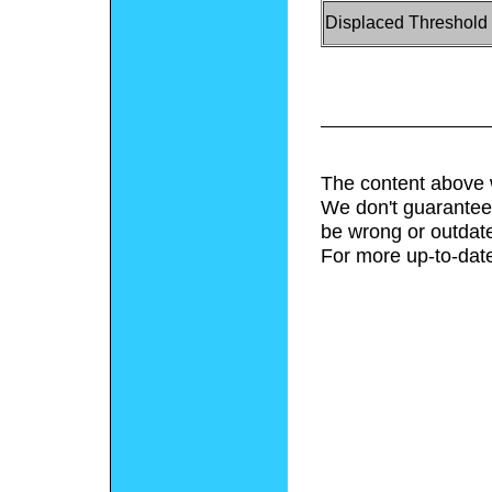
Displaced Threshold
The content above 
We don't guarantee 
be wrong or outdat
For more up-to-date