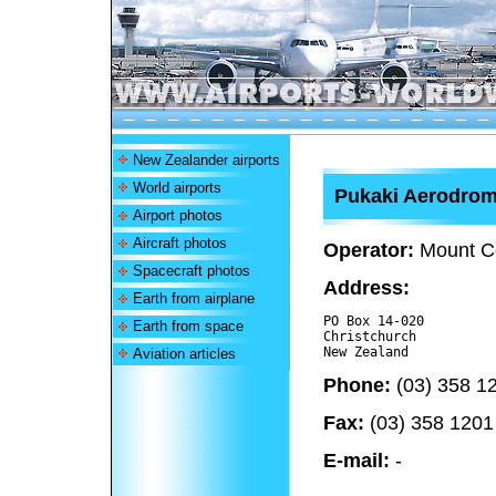
New Zealander airports
World airports
Pukaki Aerodro
Airport photos
Aircraft photos
Operator:
Mount Co
Spacecraft photos
Address:
Earth from airplane
PO Box 14-020

Earth from space
Christchurch 

Aviation articles
Phone:
(03) 358 1
Fax:
(03) 358 1201
E-mail:
-