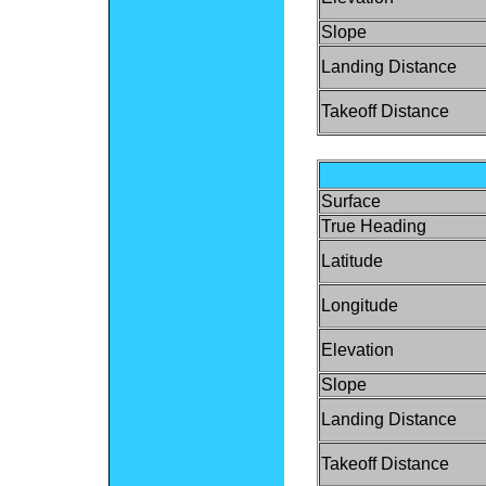
Slope
Landing Distance
Takeoff Distance
Surface
True Heading
Latitude
Longitude
Elevation
Slope
Landing Distance
Takeoff Distance