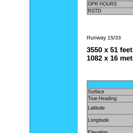
OPR HOURS
RSTD
Runway 15/33
3550 x 51 feet
1082 x 16 met
Surface
True Heading
Latitude
Longitude
Elevation