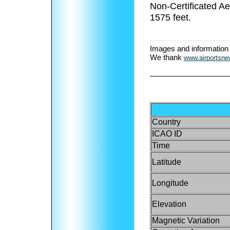
Non-Certificated A
1575 feet.
Images and information
We thank
www.airportsn
Country
ICAO ID
Time
Latitude
Longitude
Elevation
Magnetic Variation