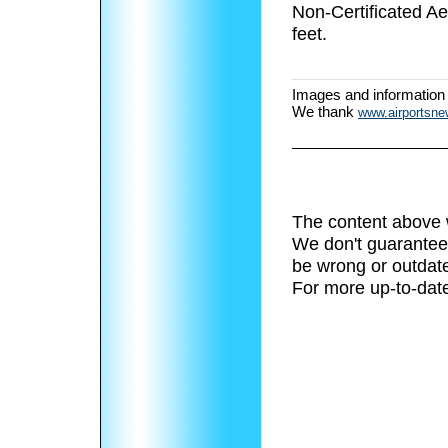
Non-Certificated A
feet.
Images and information
We thank
www.airportsn
The content above 
We don't guarantee 
be wrong or outdat
For more up-to-date