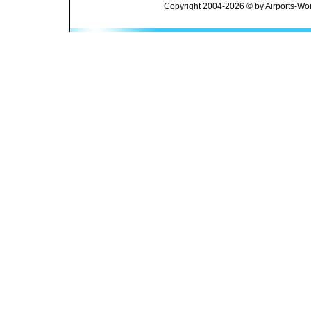
Copyright 2004-2026 © by Airports-Wor