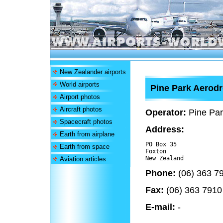
New Zealander airports
World airports
Pine Park Aerod
Airport photos
Aircraft photos
Operator:
Pine Par
Spacecraft photos
Address:
Earth from airplane
PO Box 35

Earth from space
Foxton 

Aviation articles
Phone:
(06) 363 7
Fax:
(06) 363 7910
E-mail:
-