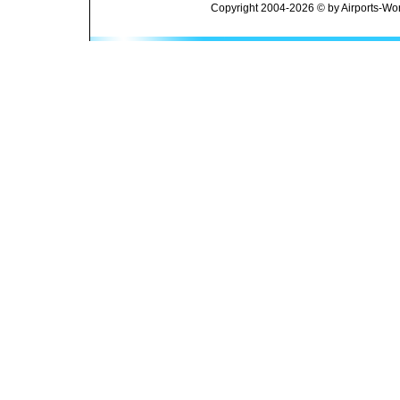
Copyright 2004-2026 © by Airports-Wor