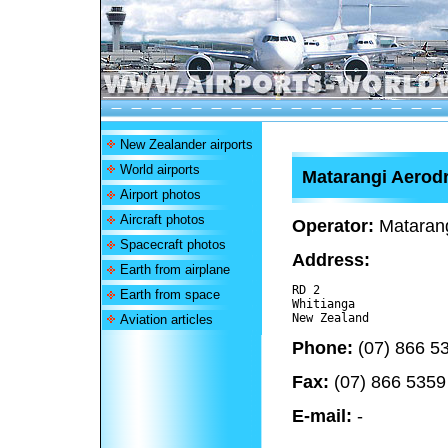
New Zealander airports
World airports
Matarangi Aero
Airport photos
Aircraft photos
Operator:
Matarang
Spacecraft photos
Address:
Earth from airplane
RD 2

Earth from space
Whitianga 

Aviation articles
Phone:
(07) 866 5
Fax:
(07) 866 5359
E-mail:
-