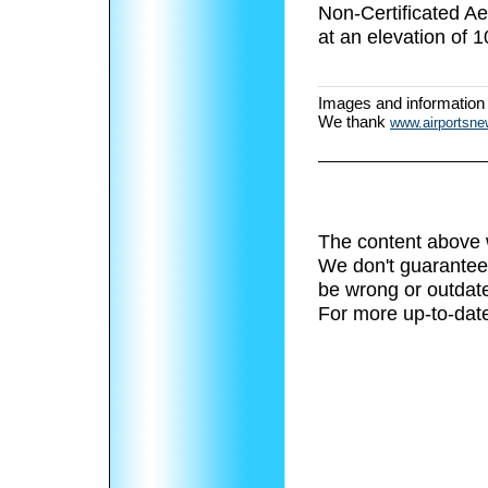
Non-Certificated 
at an elevation of 1
Images and information
We thank
www.airportsn
The content above 
We don't guarantee 
be wrong or outdat
For more up-to-date