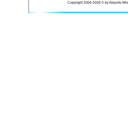
Copyright 2004-2026 © by Airports-Wor