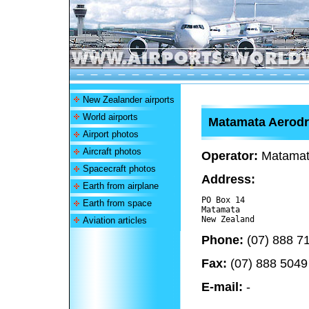
New Zealander airports
World airports
Matamata Aerod
Airport photos
Aircraft photos
Operator:
Matamata
Spacecraft photos
Address:
Earth from airplane
PO Box 14

Earth from space
Matamata 

Aviation articles
Phone:
(07) 888 7
Fax:
(07) 888 5049
E-mail:
-