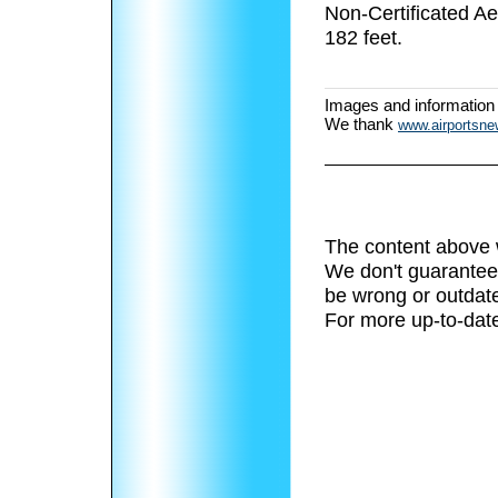
Non-Certificated A
182 feet.
Images and information
We thank
www.airportsn
The content above 
We don't guarantee 
be wrong or outdat
For more up-to-date