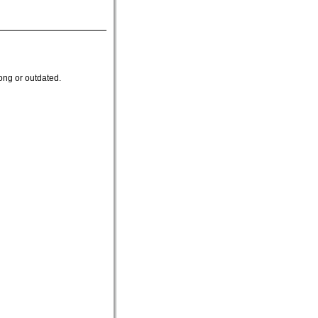
ong or outdated.