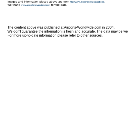
Images and information placed above are from
http://www.airportsnewzealand.com/
We thank
for the data.
www.airportsnewzealand.com
The content above was published at Airports-Worldwide.com in 2004.
We don't guarantee the information is fresh and accurate. The data may be wr
For more up-to-date information please refer to other sources.