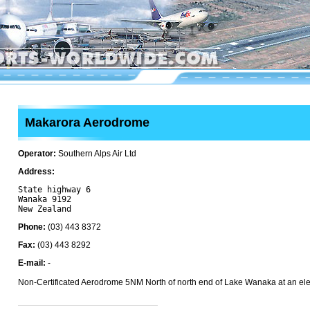
Makarora Aerodrome
Operator:
Southern Alps Air Ltd
Address:
State highway 6

Wanaka 9192

Phone:
(03) 443 8372
Fax:
(03) 443 8292
E-mail:
-
Non-Certificated Aerodrome 5NM North of north end of Lake Wanaka at an elev