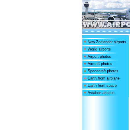
New Zealander airports
World airports
Airport photos
Aircraft photos
Spacecraft photos
Earth from airplane
Earth from space
Aviation articles