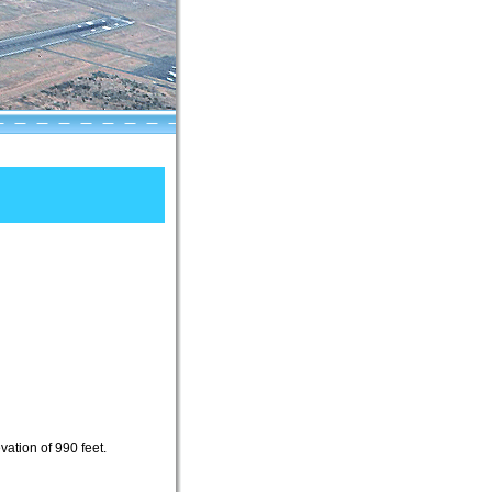
ation of 990 feet.