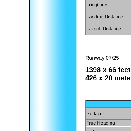
Longitude
Landing Distance
Takeoff Distance
Runway 07/25
1398 x 66 feet
426 x 20 mete
Surface
True Heading