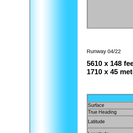
Runway 04/22
5610 x 148 fee
1710 x 45 met
Surface
True Heading
Latitude