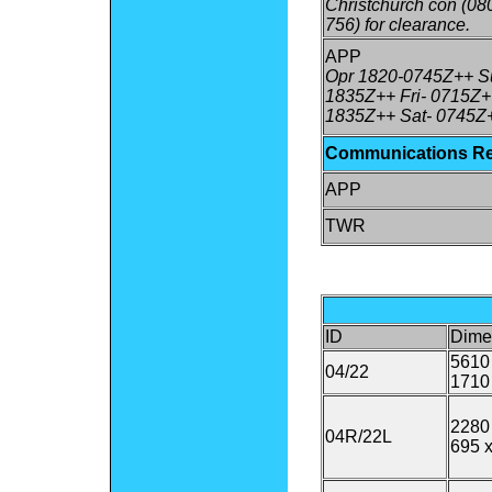
Christchurch con (08
756) for clearance.
APP
Opr 1820-0745Z++ Su
1835Z++ Fri- 0715Z+
1835Z++ Sat- 0745Z
Communications R
APP
TWR
ID
Dime
5610 
04/22
1710
2280 
04R/22L
695 x