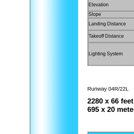
Elevation
Slope
Landing Distance
Takeoff Distance
Lighting System
Runway 04R/22L
2280 x 66 feet
695 x 20 mete