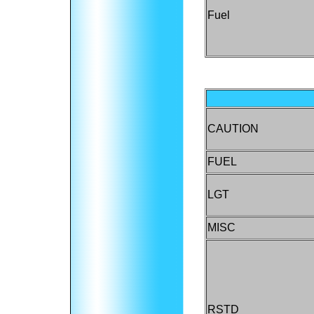
Fuel
CAUTION
FUEL
LGT
MISC
RSTD