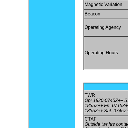
Magnetic Variation
Beacon
Operating Agency
Operating Hours
TWR
Opr 1820-0745Z++ Su
1835Z++ Fri- 0715Z+
1835Z++ Sat- 0745Z
CTAF
Outside twr hrs conta