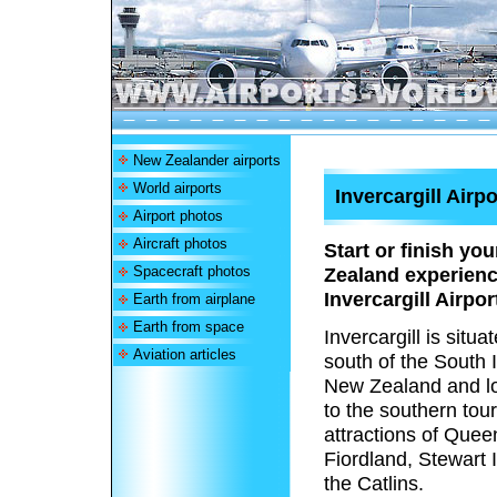
New Zealander airports
World airports
Invercargill Airpo
Airport photos
Aircraft photos
Start or finish yo
Spacecraft photos
Zealand experienc
Invercargill Airpor
Earth from airplane
Earth from space
Invercargill is situa
Aviation articles
south of the South 
New Zealand and lo
to the southern tour
attractions of Que
Fiordland, Stewart 
the Catlins.