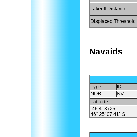
Takeoff Distance
Displaced Threshold
Navaids
Type
ID
NDB
NV
Latitude
-46.418725
46° 25' 07.41" S