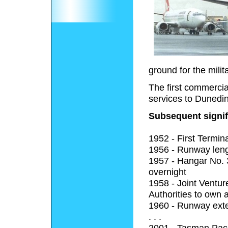
ground for the milita
The first commercia
services to Dunedin
Subsequent signif
1952 - First Termin
1956 - Runway leng
1957 - Hangar No. 3
overnight
1958 - Joint Ventu
Authorities to own 
1960 - Runway exte
. . .
2001 - Tasman Pacif