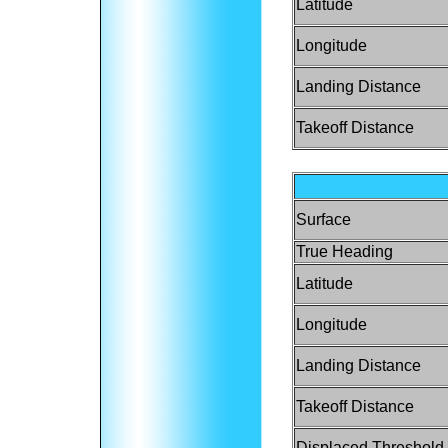
Latitude
Longitude
Landing Distance
Takeoff Distance
Surface
True Heading
Latitude
Longitude
Landing Distance
Takeoff Distance
Displaced Threshold