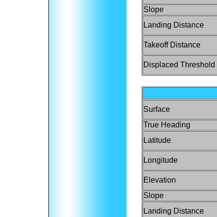
Slope
Landing Distance
Takeoff Distance
Displaced Threshold
Surface
True Heading
Latitude
Longitude
Elevation
Slope
Landing Distance