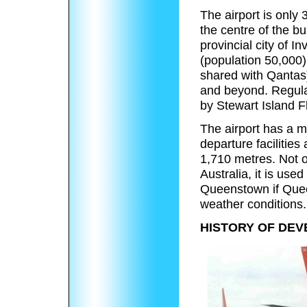
The airport is only
the centre of the bu
provincial city of In
(population 50,000)
shared with Qantas)
and beyond. Regula
by Stewart Island Fl
The airport has a m
departure facilities
1,710 metres. Not on
Australia, it is use
Queenstown if Quee
weather conditions.
HISTORY OF DEV