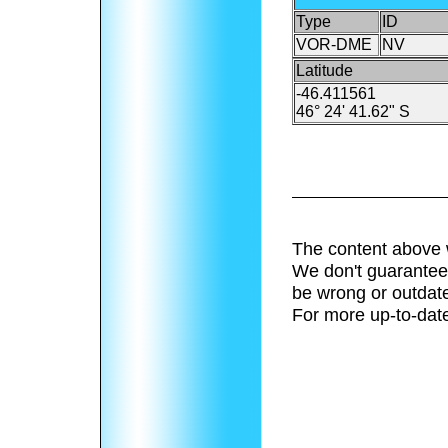
Type
ID
VOR-DME
NV
Latitude
-46.411561
46° 24' 41.62" S
The content above 
We don't guarantee 
be wrong or outdat
For more up-to-date