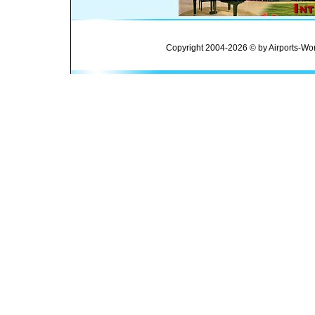
Copyright 2004-2026 © by Airports-Wor