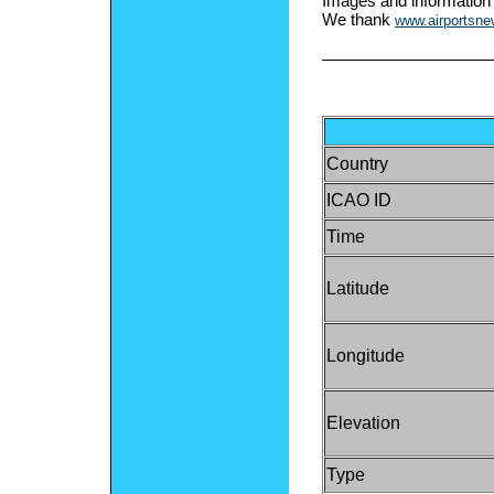
Images and information
We thank
www.airportsn
Country
ICAO ID
Time
Latitude
Longitude
Elevation
Type