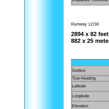
Runway 12/30
2894 x 82 feet
882 x 25 mete
Surface
True Heading
Latitude
Longitude
Elevation