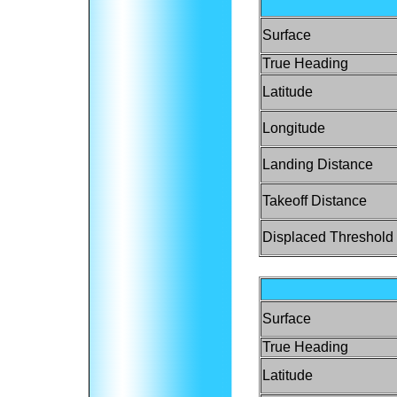
Surface
True Heading
Latitude
Longitude
Landing Distance
Takeoff Distance
Displaced Threshold
Surface
True Heading
Latitude