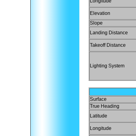
Longitude
Elevation
Slope
Landing Distance
Takeoff Distance
Lighting System
Surface
True Heading
Latitude
Longitude