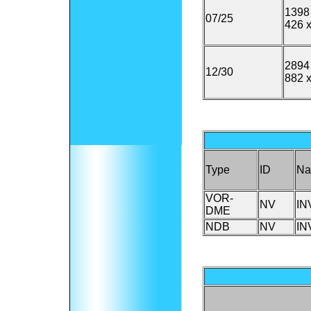
1398 
07/25
426 x
2894 
12/30
882 x
Type
ID
N
VOR-
NV
IN
DME
NDB
NV
IN