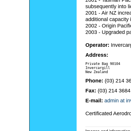
subsequently into li
2001 - Air NZ incre
additional capacity
2002 - Origin Pacif
2003 - Upgraded pa
Operator:
Invercarg
Address:
Private Bag 90104

Invercargill 

Phone:
(03) 214 3
Fax:
(03) 214 3684
E-mail:
admin at in
Certificated Aerodr