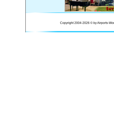
Copyright 2004-2026 © by Airports-Wor