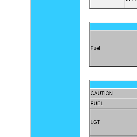
Fuel
CAUTION
FUEL
LGT