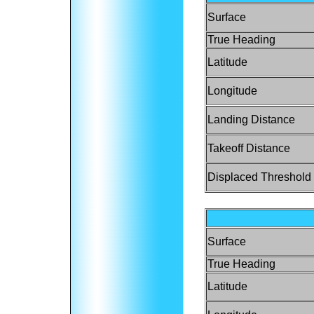
Surface
True Heading
Latitude
Longitude
Landing Distance
Takeoff Distance
Displaced Threshold
Surface
True Heading
Latitude