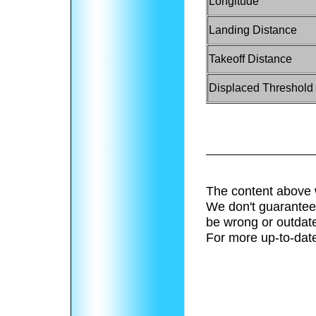
Longitude
Landing Distance
Takeoff Distance
Displaced Threshold
The content above 
We don't guarantee 
be wrong or outdat
For more up-to-date