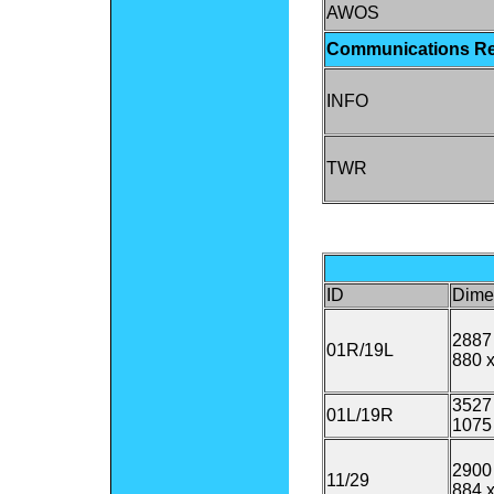
AWOS
Communications R
INFO
TWR
ID
Dime
2887 
01R/19L
880 x
3527 
01L/19R
1075
2900 
11/29
884 x