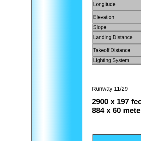
Longitude
Elevation
Slope
Landing Distance
Takeoff Distance
Lighting System
Runway 11/29
2900 x 197 fee
884 x 60 mete