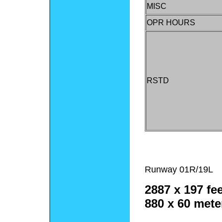
MISC
OPR HOURS
RSTD
Runway 01R/19L
2887 x 197 fee
880 x 60 mete