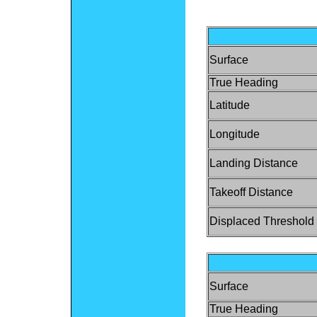
Surface
True Heading
Latitude
Longitude
Landing Distance
Takeoff Distance
Displaced Threshold
Surface
True Heading