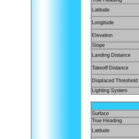
Latitude
Longitude
Elevation
Slope
Landing Distance
Takeoff Distance
Displaced Threshold
Lighting System
Surface
True Heading
Latitude