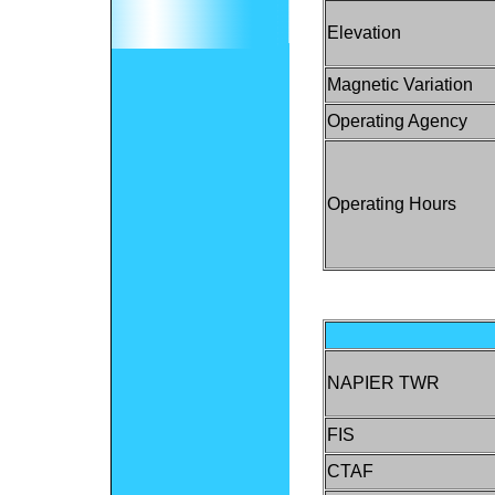
Elevation
Magnetic Variation
Operating Agency
Operating Hours
NAPIER TWR
FIS
CTAF