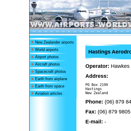
New Zealander airports
World airports
Hastings Aerod
Airport photos
Aircraft photos
Operator:
Hawkes B
Spacecraft photos
Address:
Earth from airplane
PO Box 2199

Earth from space
Hastings

Aviation articles
Phone:
(06) 879 8
Fax:
(06) 879 9805
E-mail:
-