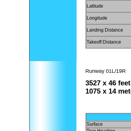
Latitude
Longitude
Landing Distance
Takeoff Distance
Runway 01L/19R
3527 x 46 feet
1075 x 14 met
Surface
True Heading