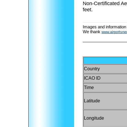
Non-Certificated A
feet.
Images and information
We thank
www.airportsn
Country
ICAO ID
Time
Latitude
Longitude