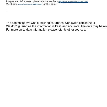
Images and information placed above are from
http://www.airportsnewzealand.com/
We thank
for the data.
www.airportsnewzealand.com
The content above was published at Airports-Worldwide.com in 2004.
We don't guarantee the information is fresh and accurate. The data may be wr
For more up-to-date information please refer to other sources.