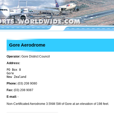
Gore Aerodrome
Operator:
Gore District Council
Address:
PO Box 8

Gore 

Phone:
(03) 208 9080
Fax:
(03) 208 9087
E-mail:
-
Non-Certificated Aerodrome 3.5NM SW of Gore at an elevation of 198 feet.