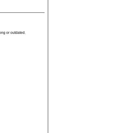
ong or outdated.