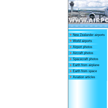
New Zealander airports
World airports
Airport photos
Aircraft photos
Spacecraft photos
Earth from airplane
Earth from space
Aviation articles