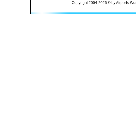
Copyright 2004-2026 © by Airports-Wor