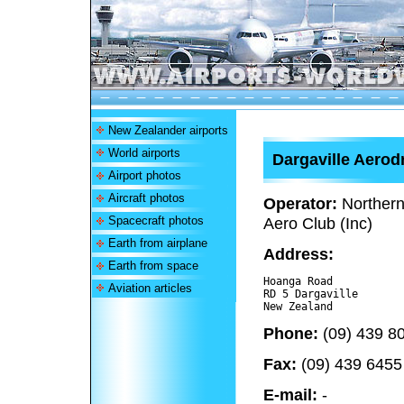
New Zealander airports
World airports
Dargaville Aero
Airport photos
Aircraft photos
Operator:
Northern
Spacecraft photos
Aero Club (Inc)
Earth from airplane
Address:
Earth from space
Hoanga Road

Aviation articles
RD 5 Dargaville 

Phone:
(09) 439 8
Fax:
(09) 439 6455
E-mail:
-