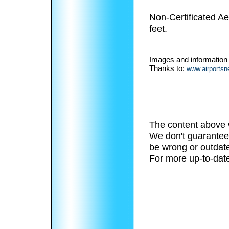
Non-Certificated Ae
feet.
Images and information
Thanks to:
www.airports
The content above 
We don't guarantee 
be wrong or outdat
For more up-to-date