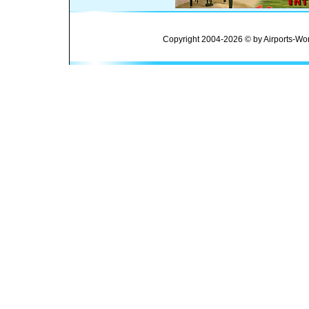
Copyright 2004-2026 © by Airports-Wor