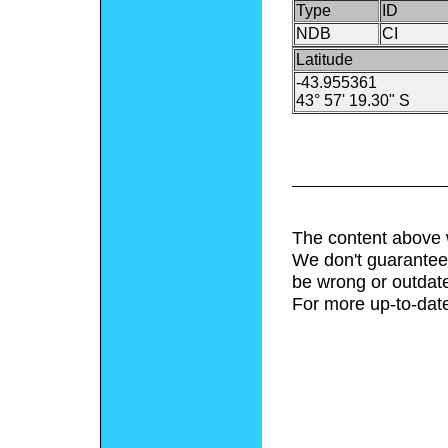
Type
ID
NDB
CI
Latitude
-43.955361
43° 57' 19.30" S
The content above 
We don't guarantee 
be wrong or outdat
For more up-to-date