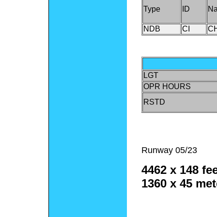
Type
ID
N
NDB
CI
C
LGT
OPR HOURS
RSTD
Runway 05/23
4462 x 148 fee
1360 x 45 met