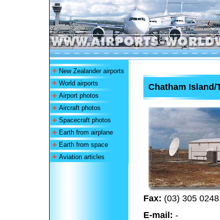
New Zealander airports
World airports
Chatham Island/
Airport photos
Aircraft photos
Spacecraft photos
Earth from airplane
Earth from space
Aviation articles
Fax:
(03) 305 0248
E-mail:
-