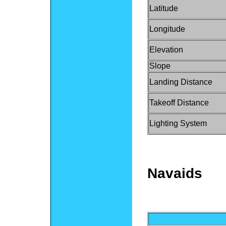
Latitude
Longitude
Elevation
Slope
Landing Distance
Takeoff Distance
Lighting System
Navaids