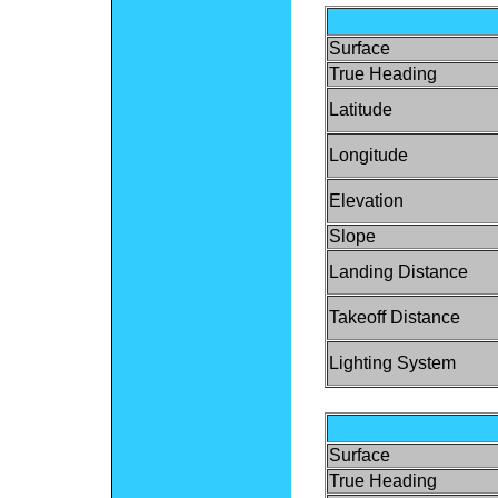
Surface
True Heading
Latitude
Longitude
Elevation
Slope
Landing Distance
Takeoff Distance
Lighting System
Surface
True Heading