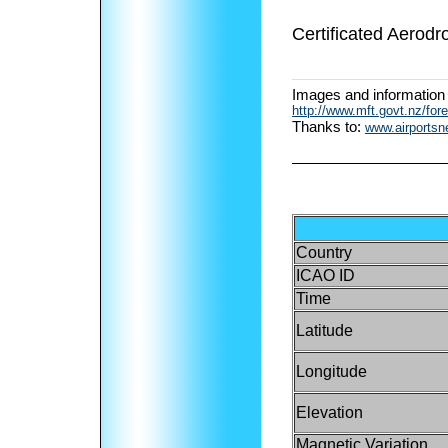
Certificated Aerodr
Images and information
http://www.mft.govt.nz/fore
Thanks to:
www.airports
Country
ICAO ID
Time
Latitude
Longitude
Elevation
Magnetic Variation