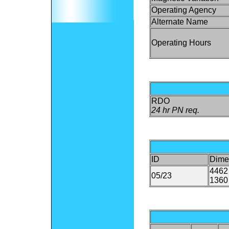
Operating Agency
Alternate Name
Operating Hours
RDO
24 hr PN req.
ID
Dime
4462 
05/23
1360