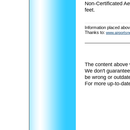
Non-Certificated A
feet.
Information placed abo
Thanks to:
www.airports
The content above 
We don't guarantee 
be wrong or outdat
For more up-to-date