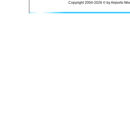
Copyright 2004-2026 © by Airports-Wor