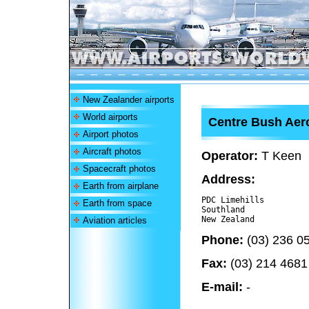
New Zealander airports
World airports
Centre Bush Ae
Airport photos
Aircraft photos
Operator:
T Keen
Spacecraft photos
Address:
Earth from airplane
PDC Limehills

Earth from space
Southland 

Aviation articles
Phone:
(03) 236 0
Fax:
(03) 214 4681
E-mail:
-