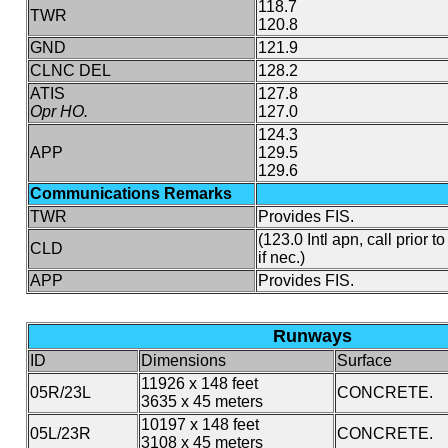
118.7
TWR
120.8
GND
121.9
CLNC DEL
128.2
ATIS
127.8
Opr HO.
127.0
124.3
APP
129.5
129.6
Communications Remarks
TWR
Provides FIS.
(123.0 Intl apn, call prior t
CLD
if nec.)
APP
Provides FIS.
Runways
ID
Dimensions
Surface
11926 x 148 feet
05R/23L
CONCRETE.
3635 x 45 meters
10197 x 148 feet
05L/23R
CONCRETE.
3108 x 45 meters