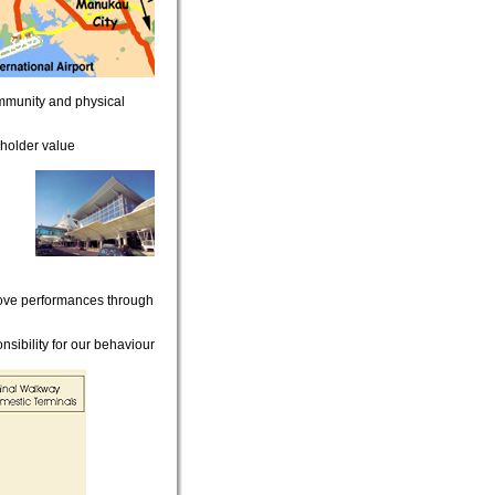
mmunity and physical
holder value
rove performances through
sibility for our behaviour