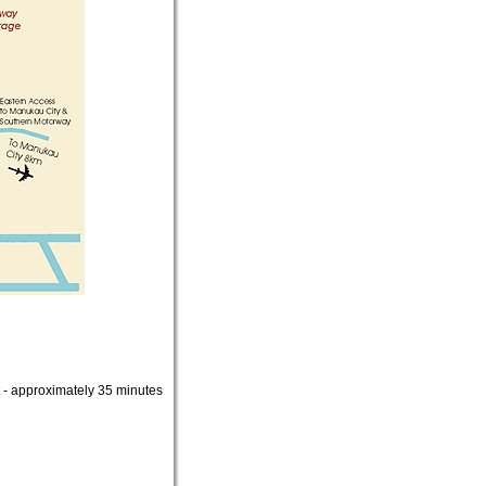
ct - approximately 35 minutes