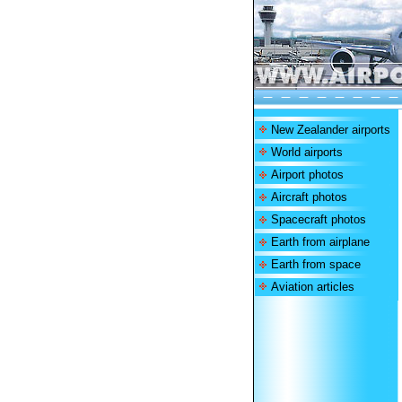
New Zealander airports
World airports
Airport photos
Aircraft photos
Spacecraft photos
Earth from airplane
Earth from space
Aviation articles