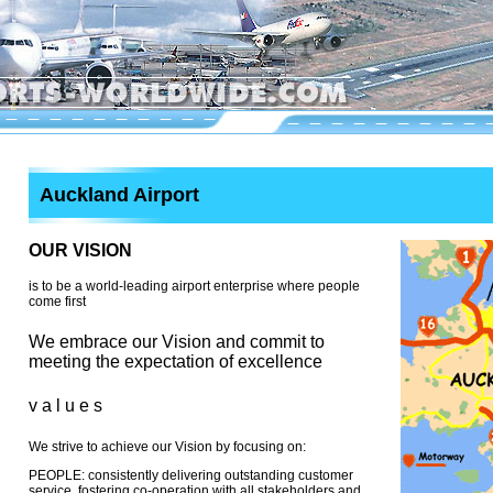
Auckland Airport
OUR VISION
is to be a world-leading airport enterprise where people
come first
We embrace our Vision and commit to
meeting the expectation of excellence
v a l u e s
We strive to achieve our Vision by focusing on:
PEOPLE: consistently delivering outstanding customer
service, fostering co-operation with all stakeholders and