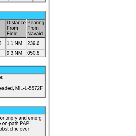
Distance
Bearing
From
From
Field
Navaid
8
1.1 NM
239.6
9.3 NM
050.8
r.
leaded, MIL-L-5572F
or tmpry and emerg
e on-path PAPI
 obst clnc over