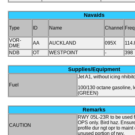
Navaids
Type
ID
Name
Channel
Freq
VOR-
AA
AUCKLAND
095X
114.
DME
NDB
OT
WESTPOINT
-
398
Supplies/Equipment
Jet A1, without icing nhibito
Fuel
100/130 octane gasoline, 
(GREEN)
Remarks
RWY 05L-23R to be used f
OPS only. Bird haz. Ensur
CAUTION
profile dur ngt opr to maint
unused portion of rwy.