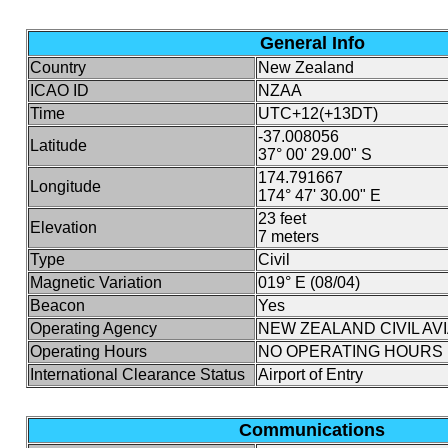
General Info
Country
New Zealand
ICAO ID
NZAA
Time
UTC+12(+13DT)
-37.008056
Latitude
37° 00' 29.00" S
174.791667
Longitude
174° 47' 30.00" E
23 feet
Elevation
7 meters
Type
Civil
Magnetic Variation
019° E (08/04)
Beacon
Yes
Operating Agency
NEW ZEALAND CIVIL AV
Operating Hours
NO OPERATING HOURS 
International Clearance Status
Airport of Entry
Communications