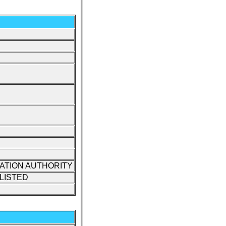
IATION AUTHORITY
LISTED