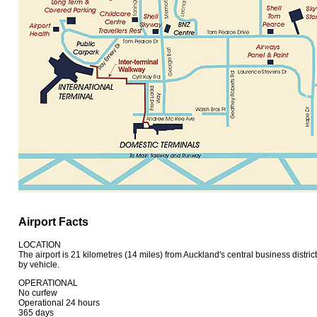
Airport Facts
LOCATION
The airport is 21 kilometres (14 miles) from Auckland's central business distri
by vehicle.
OPERATIONAL
No curfew
Operational 24 hours
365 days