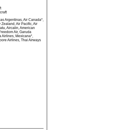
t
craft
as Argentinas, Air Canada*,
 Zealand, Air Pacific, Air
uatu, Aircalin, American
, Freedom Air, Garuda
a Airlines, Mexicana*,
pore Airlines, Thai Airways