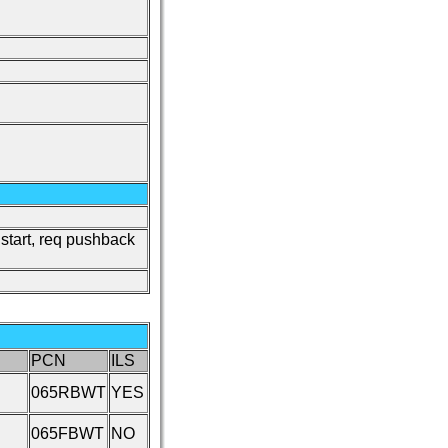
o start, req pushback
PCN
ILS
065RBWT
YES
065FBWT
NO