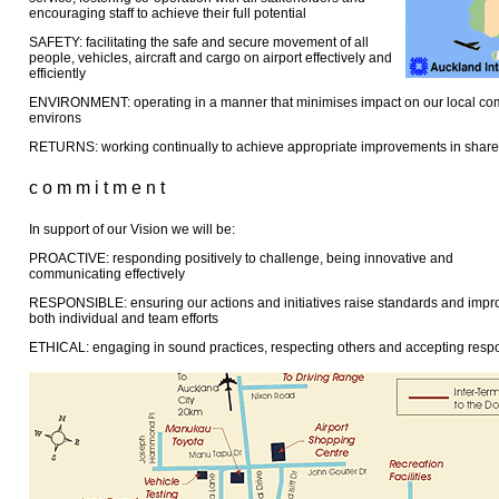
encouraging staff to achieve their full potential
SAFETY: facilitating the safe and secure movement of all
people, vehicles, aircraft and cargo on airport effectively and
efficiently
ENVIRONMENT: operating in a manner that minimises impact on our local co
environs
RETURNS: working continually to achieve appropriate improvements in share
c o m m i t m e n t
In support of our Vision we will be:
PROACTIVE: responding positively to challenge, being innovative and
communicating effectively
RESPONSIBLE: ensuring our actions and initiatives raise standards and imp
both individual and team efforts
ETHICAL: engaging in sound practices, respecting others and accepting respon