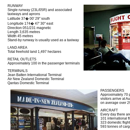
RUNWAY
Single runway (23L/05R) and associated
taxiways and aprons
Latitude 37� 00' 29" south
Longitude 174� 47' 30" east
Direction 051/231 magnetic
Length 3,635 metres
Width 45 metres
Stand-by runway is usually used as a taxiway
LAND AREA
Total freehold land 1,497 hectares
RETAIL OUTLETS
Approximately 100 in the passenger terminals
TERMINALS
Jean Batten International Terminal
Air New Zealand Domestic Terminal
Qantas Domestic Terminal
PASSENGERS
Approximately 70 pe
visitors arrive at 
on average over 2
AIRCRAFT
Every day there ar
101 international fl
323 domestic fligh
593 tonnes of carg