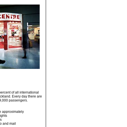
rcent of all international
Auckland. Every day there are
9,000 passengers.
e approximately
ights
ts
o and mail