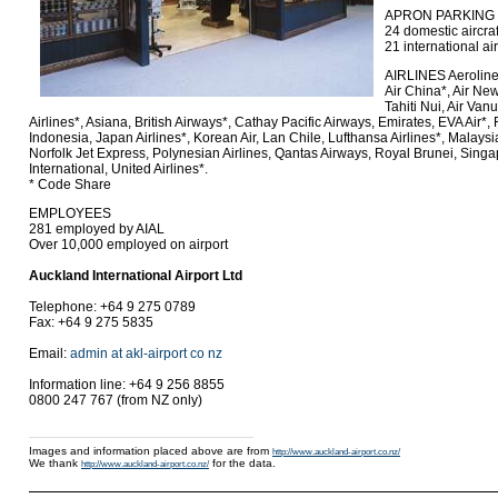
APRON PARKING
24 domestic aircraf
21 international air
AIRLINES Aeroline
Air China*, Air New
Tahiti Nui, Air Van
Airlines*, Asiana, British Airways*, Cathay Pacific Airways, Emirates, EVA Air*
Indonesia, Japan Airlines*, Korean Air, Lan Chile, Lufthansa Airlines*, Malaysi
Norfolk Jet Express, Polynesian Airlines, Qantas Airways, Royal Brunei, Singa
International, United Airlines*.
* Code Share
EMPLOYEES
281 employed by AIAL
Over 10,000 employed on airport
Auckland International Airport Ltd
Telephone: +64 9 275 0789
Fax: +64 9 275 5835
Email:
admin at akl-airport co nz
Information line: +64 9 256 8855
0800 247 767 (from NZ only)
Images and information placed above are from
http://www.auckland-airport.co.nz/
We thank
for the data.
http://www.auckland-airport.co.nz/