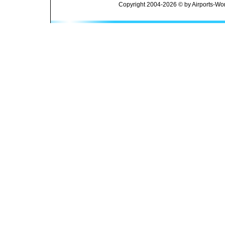
Copyright 2004-2026 © by Airports-Wor