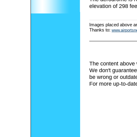
elevation of 298 fee
Images placed above a
Thanks to:
www.airports
The content above 
We don't guarantee 
be wrong or outdat
For more up-to-date