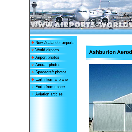
New Zealander airports
World airports
Ashburton Aero
Airport photos
Aircraft photos
Spacecraft photos
Earth from airplane
Earth from space
Aviation articles