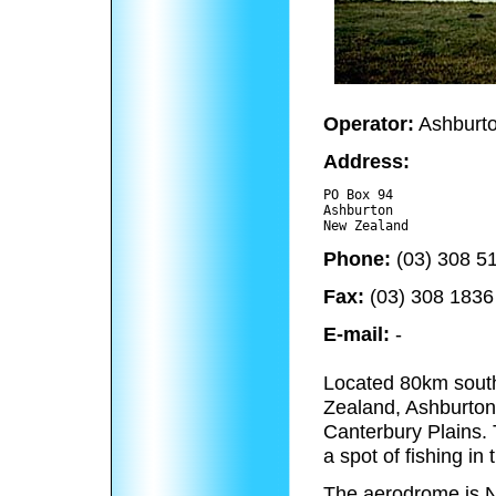
Operator:
Ashburton
Address:
PO Box 94

Ashburton 

Phone:
(03) 308 5
Fax:
(03) 308 1836
E-mail:
-
Located 80km south
Zealand, Ashburton i
Canterbury Plains. 
a spot of fishing i
The aerodrome is N