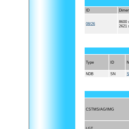
ID
Dimen
8600 
08/26
2621 
Type
ID
NDB
SN
S
CSTMS/AG/IMG
LGT