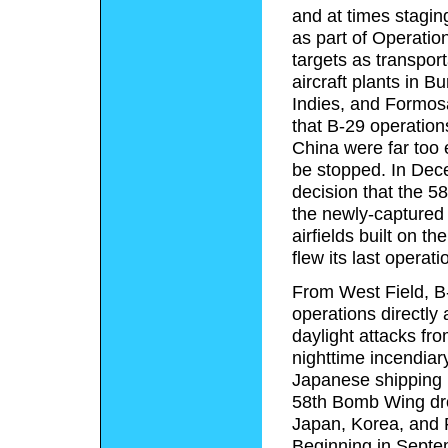
and at times stagin
as part of Operati
targets as transport
aircraft plants in 
Indies, and Formos
that B-29 operation
China were far too
be stopped. In Dece
decision that the 
the newly-captured i
airfields built on 
flew its last opera
From West Field, B-
operations directly
daylight attacks fro
nighttime incendiar
Japanese shipping l
58th Bomb Wing drop
Japan, Korea, and F
Beginning in Septemb