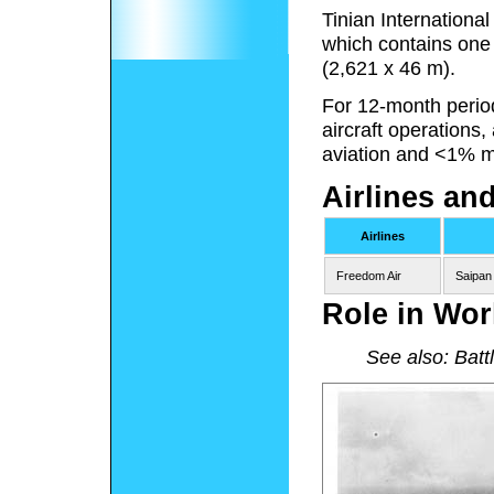
Tinian Internationa
which contains one
(2,621 x 46 m).
For 12-month perio
aircraft operations
aviation and <1% mi
Airlines an
Airlines
Freedom Air
Saipan
Role in Wor
See also: Battl