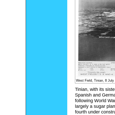
West Field, Tinian, 8 July
Tinian, with its sis
Spanish and German
following World War
largely a sugar plan
fourth under constr