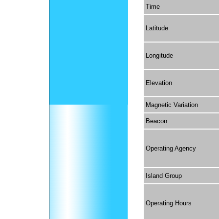
Time
Latitude
Longitude
Elevation
Magnetic Variation
Beacon
Operating Agency
Island Group
Operating Hours