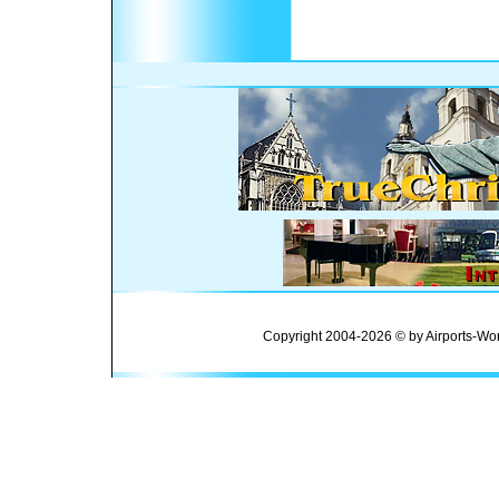
Copyright 2004-2026 © by Airports-Wor