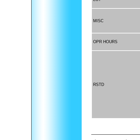
MISC
OPR HOURS
RSTD