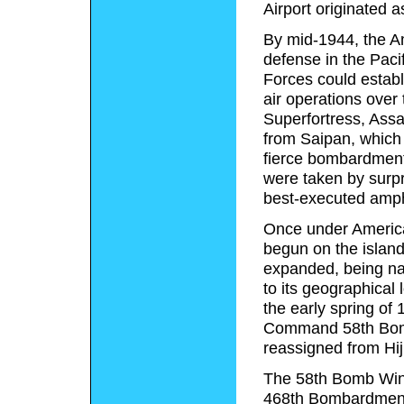
Airport originated a
By mid-1944, the A
defense in the Paci
Forces could establ
air operations ove
Superfortress, Assa
from Saipan, which 
fierce bombardment
were taken by surpr
best-executed amph
Once under America
begun on the island
expanded, being 
to its geographical
the early spring of
Command 58th Bomb
reassigned from Hij
The 58th Bomb Wing,
468th Bombardment 