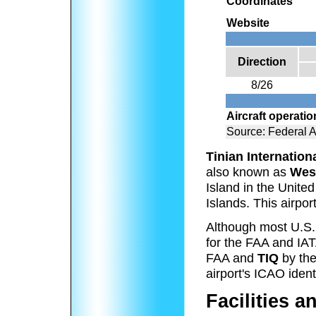
Coordinates
Website
Direction
8/26
Aircraft operati
Source: Federal A
Tinian Internation
also known as
West
Island in the Unit
Islands. This airpo
Although most U.S. a
for the FAA and IAT
FAA and
TIQ
by the
airport's ICAO identi
Facilities a