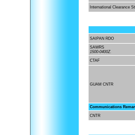
International Clearance S
SAIPAN RDO
SAWRS
1500-0400Z.
CTAF
GUAM CNTR
Communications Remar
CNTR