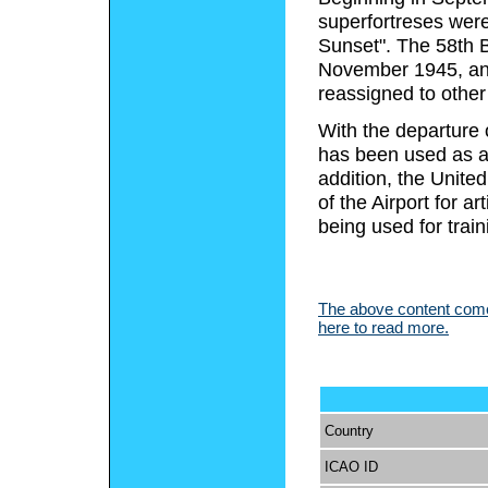
superfortreses were
Sunset". The 58th 
November 1945, and 
reassigned to other
With the departure 
has been used as a 
addition, the Unite
of the Airport for ar
being used for train
The above content comes
here to read more.
Country
ICAO ID