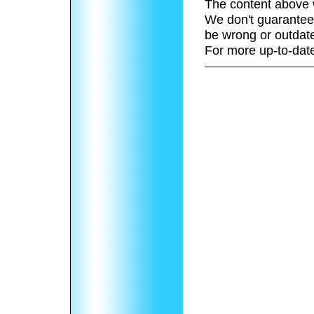
The content above 
We don't guarantee 
be wrong or outdat
For more up-to-date