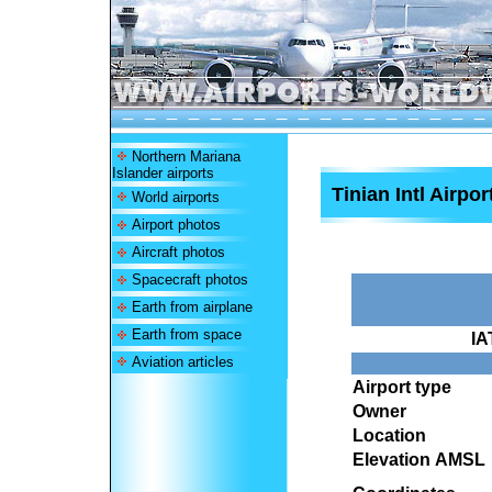
Northern Mariana
Islander airports
Tinian Intl Airpor
World airports
Airport photos
Aircraft photos
Spacecraft photos
Earth from airplane
Earth from space
IA
Aviation articles
Airport type
Owner
Location
Elevation AMSL