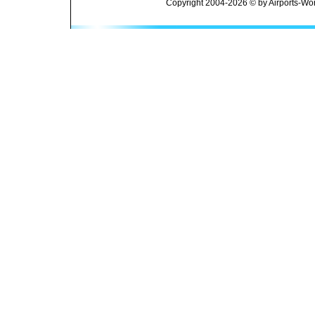
Copyright 2004-2026 © by Airports-Wor