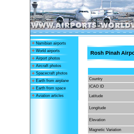
Namibian airports
World airports
Rosh Pinah Airpo
Airport photos
Aircraft photos
Spacecraft photos
Country
Earth from airplane
ICAO ID
Earth from space
Aviation articles
Latitude
Longitude
Elevation
Magnetic Variation