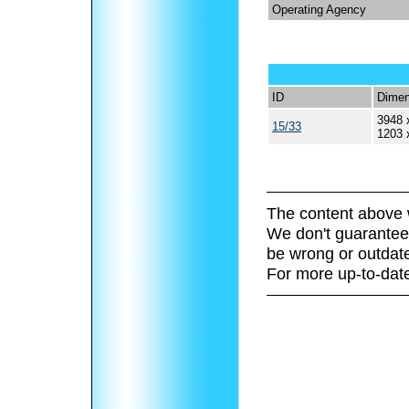
Operating Agency
ID
Dimen
3948 
15/33
1203 
The content above 
We don't guarantee 
be wrong or outdat
For more up-to-date