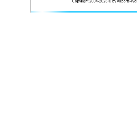
Copyright 2004-2026 © by Airports-Wor