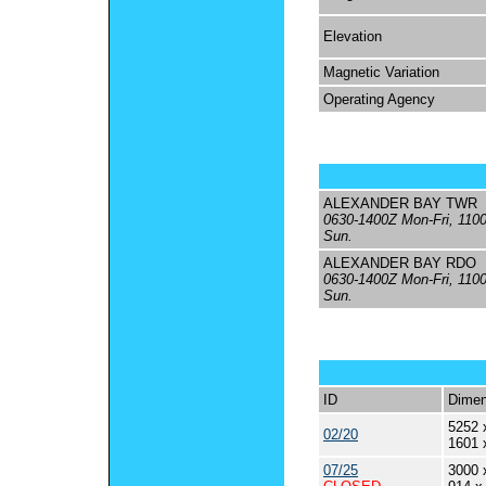
Elevation
Magnetic Variation
Operating Agency
ALEXANDER BAY TWR
0630-1400Z Mon-Fri, 110
Sun.
ALEXANDER BAY RDO
0630-1400Z Mon-Fri, 110
Sun.
ID
Dimen
5252 
02/20
1601 
07/25
3000 