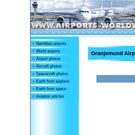
Namibian airports
World airports
Oranjemund Airp
Airport photos
Aircraft photos
Spacecraft photos
Earth from airplane
Earth from space
Aviation articles