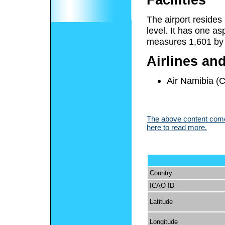
The airport resides
level. It has one a
measures 1,601 by 1
Airlines an
Air Namibia (
The above content comes
here to read more.
Country
ICAO ID
Latitude
Longitude