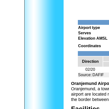
Airport type
Serves
Elevation AMSL
Coordinates
Direction
02/20
Source: DAFIF
Oranjemund Airpo
Oranjemund, a town
airport are located
the border between
Facilities