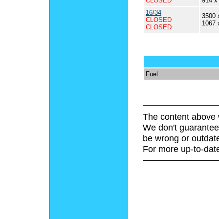
CLOSED
914 x
16/34
3500 
CLOSED
1067 
CLOSED
Fuel
The content above 
We don't guarantee 
be wrong or outdat
For more up-to-date