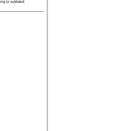
ong or outdated.