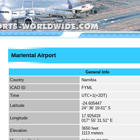
Mariental Airport
General Info
Country
Namibia
ICAO ID
FYML
Time
UTC+1(+2DT)
-24.605447
Latitude
24° 36' 19.61" S
17.925419
Longitude
017° 55' 31.51" E
3650 feet
Elevation
1113 meters