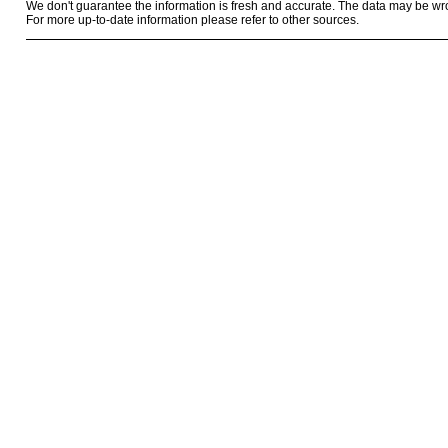
We don't guarantee the information is fresh and accurate. The data may be wr
For more up-to-date information please refer to other sources.