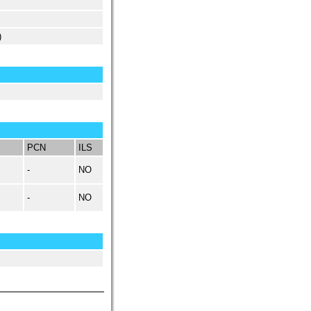
)
PCN
ILS
-
NO
-
NO