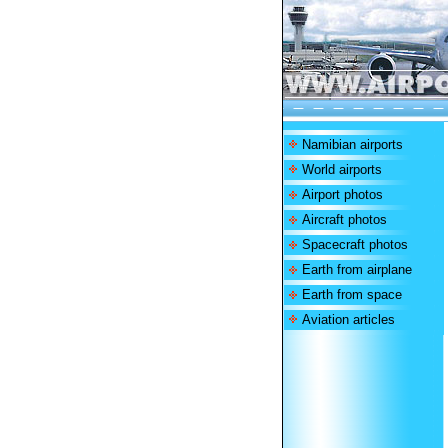
Namibian airports
World airports
Airport photos
Aircraft photos
Spacecraft photos
Earth from airplane
Earth from space
Aviation articles