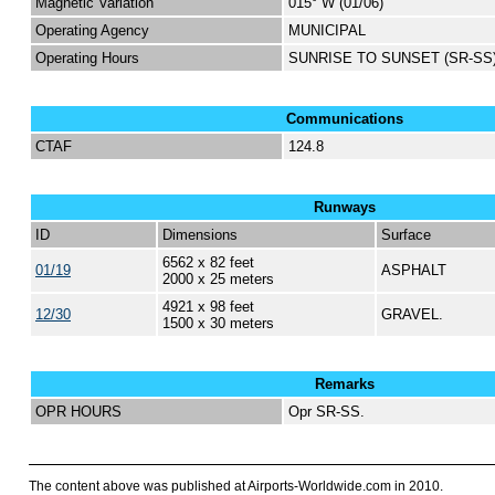
Magnetic Variation
015° W (01/06)
Operating Agency
MUNICIPAL
Operating Hours
SUNRISE TO SUNSET (SR-SS
Communications
CTAF
124.8
Runways
ID
Dimensions
Surface
6562 x 82 feet
01/19
ASPHALT
2000 x 25 meters
4921 x 98 feet
12/30
GRAVEL.
1500 x 30 meters
Remarks
OPR HOURS
Opr SR-SS.
The content above was published at Airports-Worldwide.com in 2010.