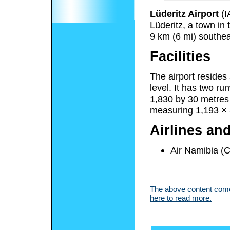
Lüderitz Airport
(I
Lüderitz, a town in
9 km (6 mi) southea
Facilities
The airport resides
level. It has two r
1,830 by 30 metres 
measuring 1,193 × 3
Airlines an
Air Namibia (
The above content comes
here to read more.