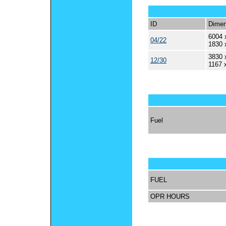
ID
Dimen
6004 
04/22
1830 
3830 
12/30
1167 
Fuel
FUEL
OPR HOURS