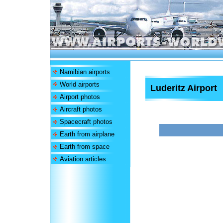
Namibian airports
World airports
Luderitz Airport
Airport photos
Aircraft photos
Spacecraft photos
Earth from airplane
Earth from space
Aviation articles