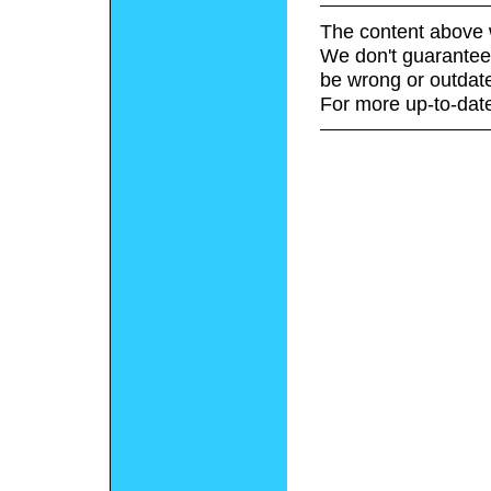
The content above 
We don't guarantee 
be wrong or outdat
For more up-to-date