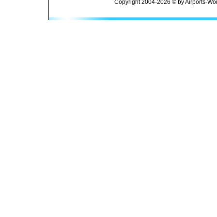
Copyright 2004-2026 © by Airports-Wor