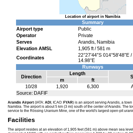
Location of airport in Namibia
Summary
Airport type
Public
Operator
Private
Serves
Arandis, Namibia
Elevation AMSL
1,905 ft / 581 m
22°27′44″S
014°58′48″E
/
Coordinates
14.98°E
Runways
Length
Direction
S
m
ft
10/28
1,920
6,300
Source: DAFIF
Arandis Airport
(IATA:
ADI
, ICAO:
FYAR
) is an airport serving Arandis, a tow
Namibia. The airport is about 5 km (3 mi) south of the center of Arandis. The t
service to the Rössing Uranium Mine, one of the world's largest open-pit uran
Facilities
The airport resides at an elevation of 1,905 feet (581 m) above mean sea leve