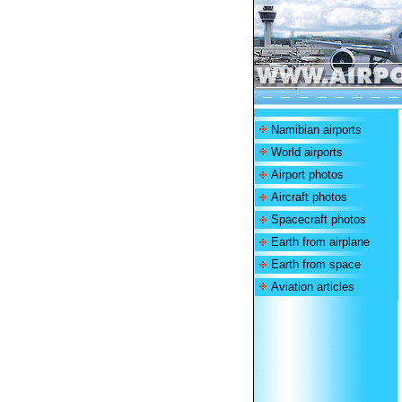
Namibian airports
World airports
Airport photos
Aircraft photos
Spacecraft photos
Earth from airplane
Earth from space
Aviation articles