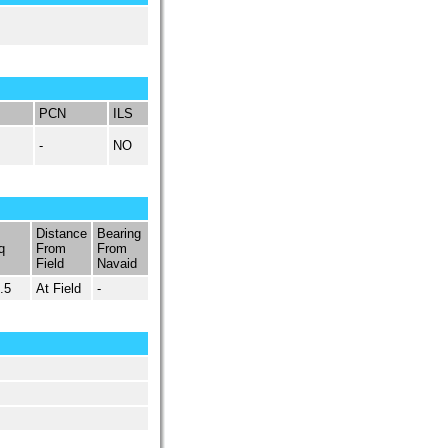
PCN
ILS
-
NO
Distance
Bearing
q
From
From
Field
Navaid
.5
At Field
-