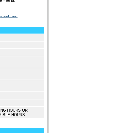
 × 66 ft).
to read more.
ING HOURS OR
SIBLE HOURS