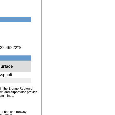
22.46222°S
urface
Asphalt
n in the Erongo Region of
own and airport also provide
ium mines.
l. It has one runway