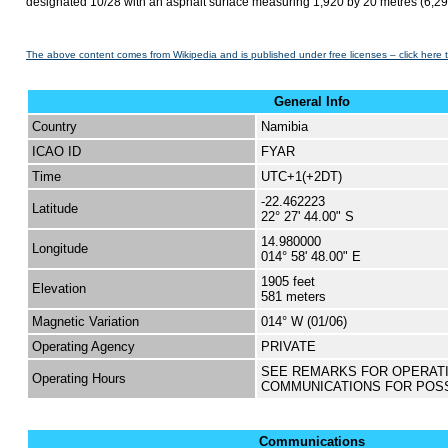
designated 10/28 with an asphalt surface measuring 1,920 by 20 metres (6,299
The above content comes from Wikipedia and is published under free licenses – click here 
General Info
Country
Namibia
ICAO ID
FYAR
Time
UTC+1(+2DT)
-22.462223
Latitude
22° 27' 44.00" S
14.980000
Longitude
014° 58' 48.00" E
1905 feet
Elevation
581 meters
Magnetic Variation
014° W (01/06)
Operating Agency
PRIVATE
SEE REMARKS FOR OPERAT
Operating Hours
COMMUNICATIONS FOR POS
Communications