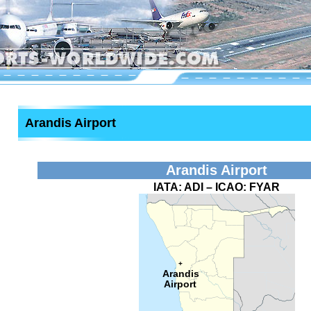
Arandis Airport
Arandis Airport
IATA:
ADI
– ICAO:
FYAR
+
Arandis
Airport