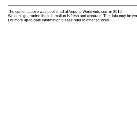
The content above was published at Airports-Worldwide.com in 2010.
We don't guarantee the information is fresh and accurate. The data may be wr
For more up-to-date information please refer to other sources.