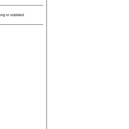
ong or outdated.