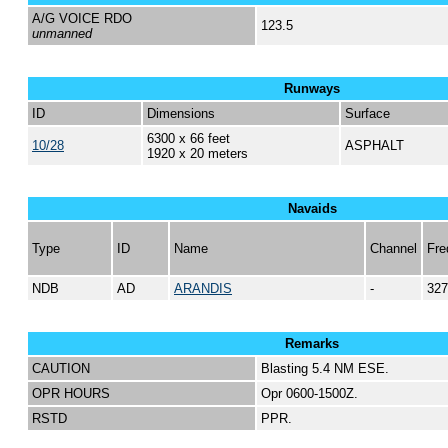
A/G VOICE RDO
123.5
unmanned
Runways
ID
Dimensions
Surface
6300 x 66 feet
10/28
ASPHALT
1920 x 20 meters
Navaids
Type
ID
Name
Channel
Fre
NDB
AD
ARANDIS
-
327
Remarks
CAUTION
Blasting 5.4 NM ESE.
OPR HOURS
Opr 0600-1500Z.
RSTD
PPR.