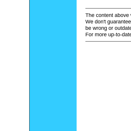
The content above 
We don't guarantee 
be wrong or outdat
For more up-to-date