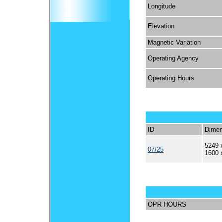
Longitude
Elevation
Magnetic Variation
Operating Agency
Operating Hours
ID
Dimen
5249 
07/25
1600 
OPR HOURS