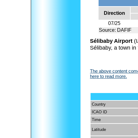
Direction
07/25
Source: DAFIF
Sélibaby Airport
(
Sélibaby, a town in
The above content comes
here to read more.
Country
ICAO ID
Time
Latitude