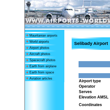
Mauritanian airports
World airports
Selibady Airport
Airport photos
Aircraft photos
Spacecraft photos
Earth from airplane
Earth from space
Aviation articles
Airport type
Operator
Serves
Elevation AMSL
Coordinates