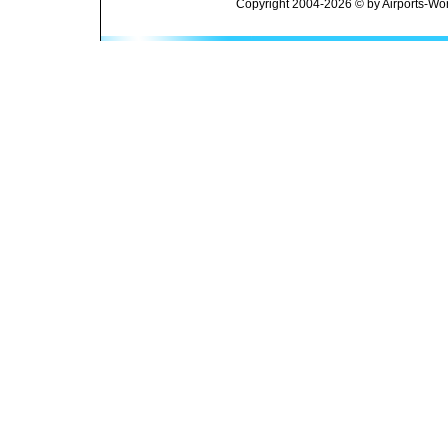
Copyright 2004-2026 © by Airports-Wor