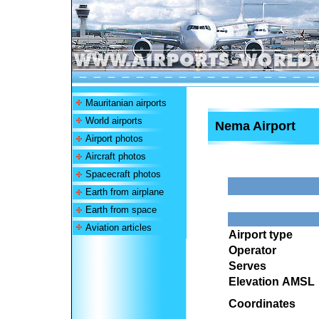
Mauritanian airports
World airports
Nema Airport
Airport photos
Aircraft photos
Spacecraft photos
Earth from airplane
Earth from space
Aviation articles
Airport type
Operator
Serves
Elevation AMSL
Coordinates