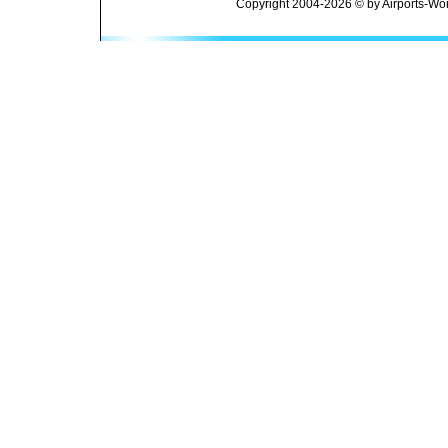
Copyright 2004-2026 © by Airports-Wor