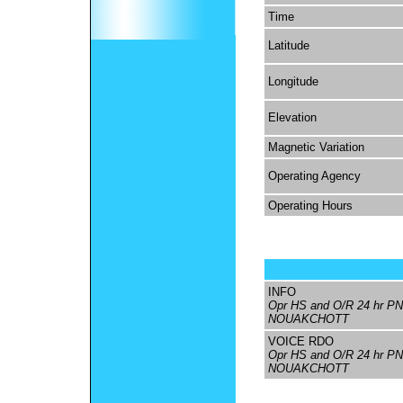
Time
Latitude
Longitude
Elevation
Magnetic Variation
Operating Agency
Operating Hours
INFO
Opr HS and O/R 24 hr PN
NOUAKCHOTT
VOICE RDO
Opr HS and O/R 24 hr PN
NOUAKCHOTT