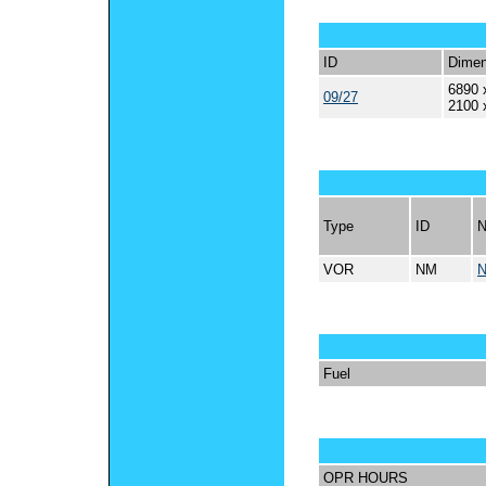
ID
Dimen
6890 
09/27
2100 
Type
ID
VOR
NM
Fuel
OPR HOURS