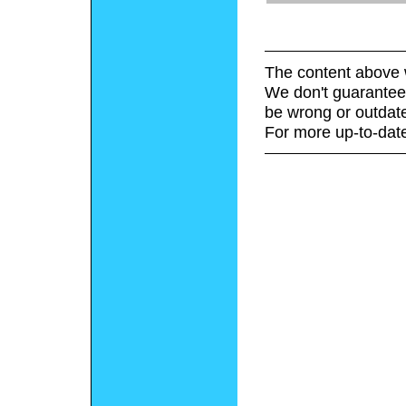
The content above 
We don't guarantee 
be wrong or outdat
For more up-to-date