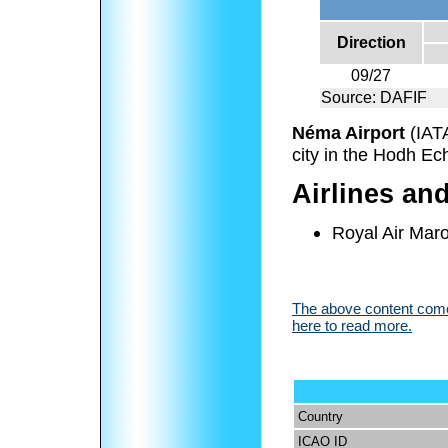
Direction
09/27
Source: DAFIF
Néma Airport
(IAT
city in the Hodh Ec
Airlines an
Royal Air Mar
The above content comes
here to read more.
Country
ICAO ID