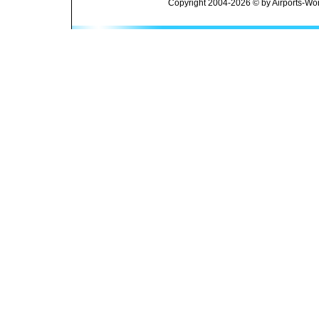
Copyright 2004-2026 © by Airports-Wor