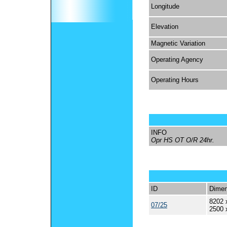
Longitude
Elevation
Magnetic Variation
Operating Agency
Operating Hours
INFO
Opr HS OT O/R 24hr.
ID
Dimen
8202 
07/25
2500 