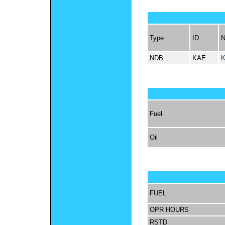
Type
ID
NDB
KAE
K
Fuel
Oil
FUEL
OPR HOURS
RSTD