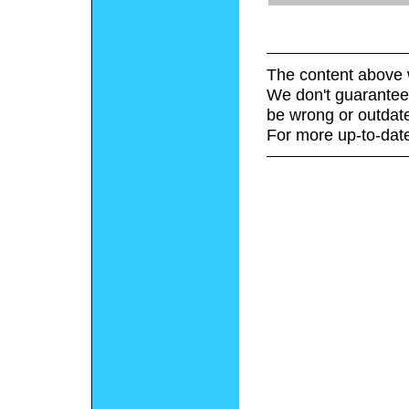
The content above 
We don't guarantee 
be wrong or outdat
For more up-to-date