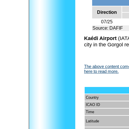
Direction
07/25
Source: DAFIF
Kaédi Airport
(IAT
city in the Gorgol r
The above content comes
here to read more.
Country
ICAO ID
Time
Latitude