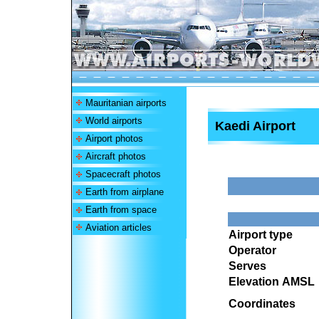
Mauritanian airports
World airports
Kaedi Airport
Airport photos
Aircraft photos
Spacecraft photos
Earth from airplane
Earth from space
Aviation articles
Airport type
Operator
Serves
Elevation AMSL
Coordinates