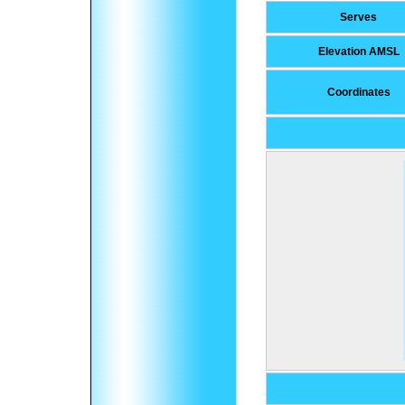
Serves
Elevation AMSL
Coordinates