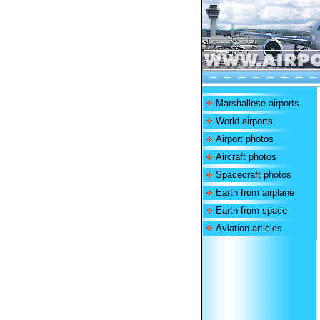
Marshallese airports
World airports
Airport photos
Aircraft photos
Spacecraft photos
Earth from airplane
Earth from space
Aviation articles