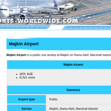
Majkin Airport
Majkin Airport
is a public use airstrip at Majkin on Namu Atoll, Marshall Island
Majkin Airport
IATA:
MJE
ICAO:
none
Summary
Airport type
Public
Serves
Majkin, Namu Atoll, Marshall Islands