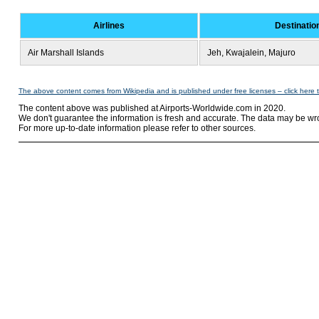
Airlines
Destinatio
Air Marshall Islands
Jeh, Kwajalein, Majuro
The above content comes from Wikipedia and is published under free licenses – click here 
The content above was published at Airports-Worldwide.com in 2020.
We don't guarantee the information is fresh and accurate. The data may be wr
For more up-to-date information please refer to other sources.