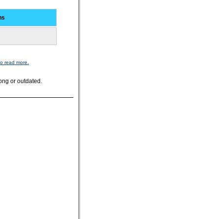
ns
to read more.
ong or outdated.