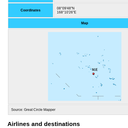
08°09′48″N
Coordinates
168°10′26″E
Map
Source: Great Circle Mapper
Airlines and destinations