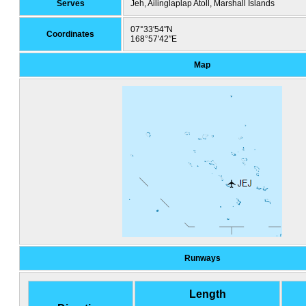
Serves
Jeh, Ailinglaplap Atoll, Marshall Islands
07°33′54″N
Coordinates
168°57′42″E
Map
Runways
Length