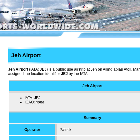
Jeh Airport
Jeh Airport
(IATA:
JEJ
) is a public use airstrip at Jeh on Ailinglaplap Atoll, Mar
assigned the location identifier
JEJ
by the IATA.
Jeh Airport
IATA:
JEJ
ICAO:
none
Summary
Operator
Patrick