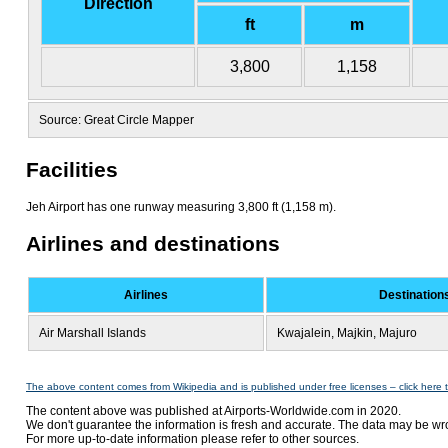
Direction
ft
m
3,800
1,158
Source: Great Circle Mapper
Facilities
Jeh Airport has one runway measuring 3,800 ft (1,158 m).
Airlines and destinations
Airlines
Destination
Air Marshall Islands
Kwajalein, Majkin, Majuro
The above content comes from Wikipedia and is published under free licenses – click here 
The content above was published at Airports-Worldwide.com in 2020.
We don't guarantee the information is fresh and accurate. The data may be wr
For more up-to-date information please refer to other sources.