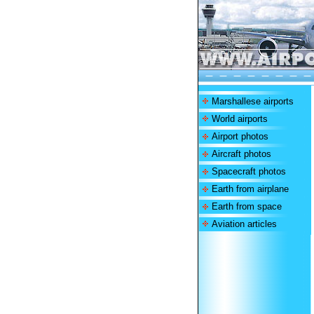
Marshallese airports
World airports
Airport photos
Aircraft photos
Spacecraft photos
Earth from airplane
Earth from space
Aviation articles