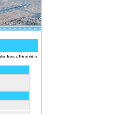
shall Islands. This airstrip is