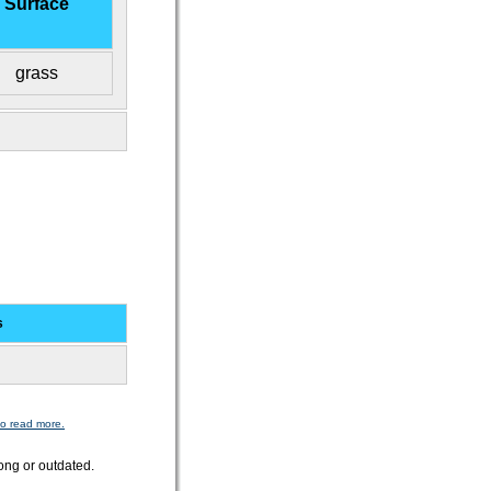
Surface
grass
s
to read more.
ong or outdated.