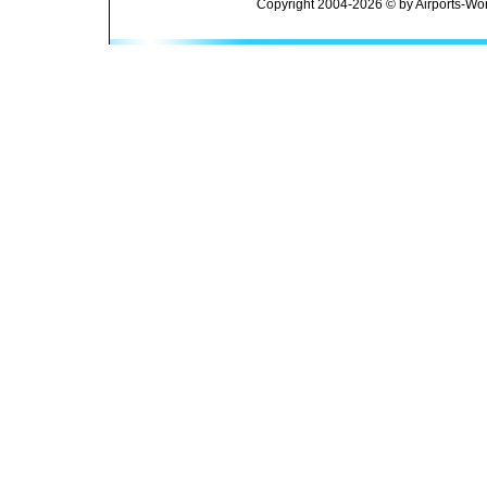
Copyright 2004-2026 © by Airports-Wor