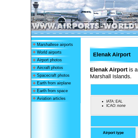
Marshallese airports
World airports
Elenak Airport
Airport photos
Aircraft photos
Elenak Airport
is a
Spacecraft photos
Marshall Islands.
Earth from airplane
Earth from space
Aviation articles
IATA:
EAL
ICAO:
none
Airport type