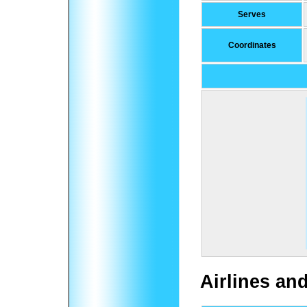
Serves
Coordinates
Airlines an