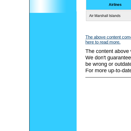
Airlines
Air Marshall Islands
The above content comes
here to read more.
The content above 
We don't guarantee 
be wrong or outdat
For more up-to-date