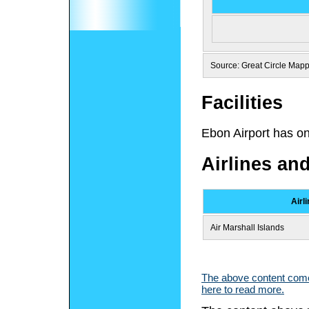
Source: Great Circle Map
Facilities
Ebon Airport has o
Airlines an
Airl
Air Marshall Islands
The above content comes
here to read more.