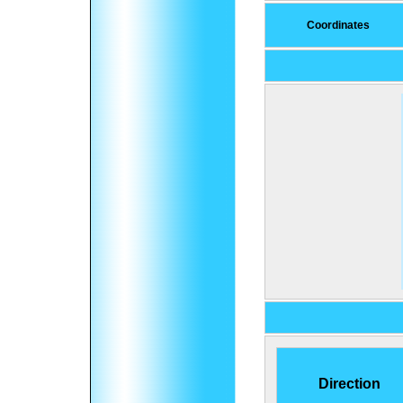
Coordinates
Direction