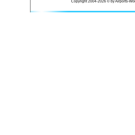
Copyright 2004-2026 © by Airports-Wor