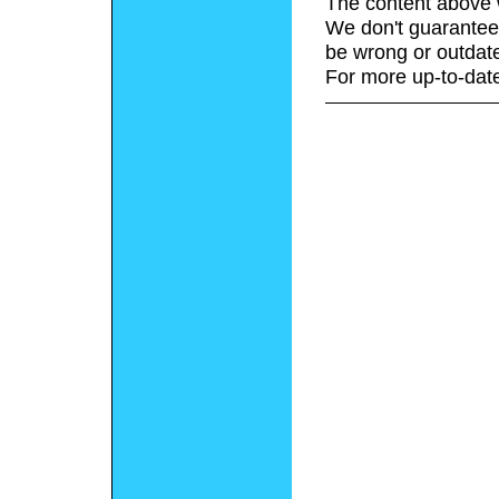
The content above 
We don't guarantee 
be wrong or outdat
For more up-to-date