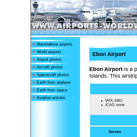
Marshallese airports
World airports
Ebon Airport
Airport photos
Aircraft photos
Ebon Airport
is a p
Spacecraft photos
Islands. This airstri
Earth from airplane
Earth from space
Aviation articles
IATA:
EBO
ICAO:
none
Serves