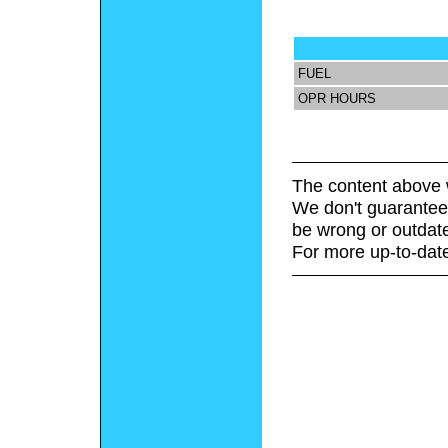
FUEL
OPR HOURS
The content above 
We don't guarantee 
be wrong or outdat
For more up-to-date