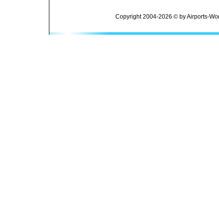
Copyright 2004-2026 © by Airports-Wor