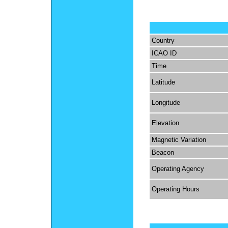
Country
ICAO ID
Time
Latitude
Longitude
Elevation
Magnetic Variation
Beacon
Operating Agency
Operating Hours