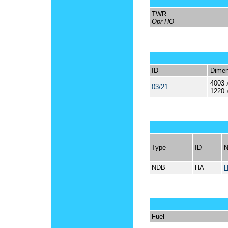
TWR
Opr HO
ID
Dimen
4003 
03/21
1220 
Type
ID
NDB
HA
Fuel