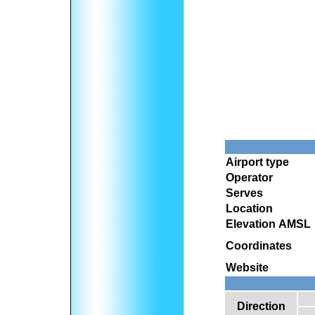
Airport type
Operator
Serves
Location
Elevation AMSL
Coordinates
Website
Direction