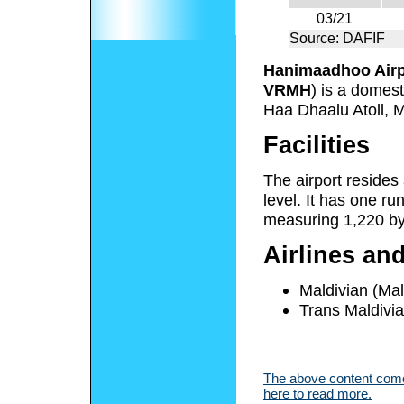
03/21
Source: DAFIF
Hanimaadhoo Airp
VRMH
) is a domest
Haa Dhaalu Atoll, M
Facilities
The airport resides
level. It has one r
measuring 1,220 by 
Airlines an
Maldivian (Mal
Trans Maldivi
The above content comes
here to read more.