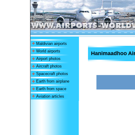
Maldivian airports
World airports
Hanimaadhoo Air
Airport photos
Aircraft photos
Spacecraft photos
Earth from airplane
Earth from space
Aviation articles