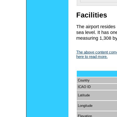
Facilities
The airport resides
sea level. It has o
measuring 1,308 by 
The above content comes
here to read more.
Country
ICAO ID
Latitude
Longitude
Elevation