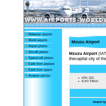
Malawian airports
World airports
Mzuzu Airport
Airport photos
Aircraft photos
Mzuzu Airport
(IA
Spacecraft photos
thecapital city of t
Earth from airplane
Earth from space
Aviation articles
IATA:
ZZU
ICAO:
FWUU
Airport t