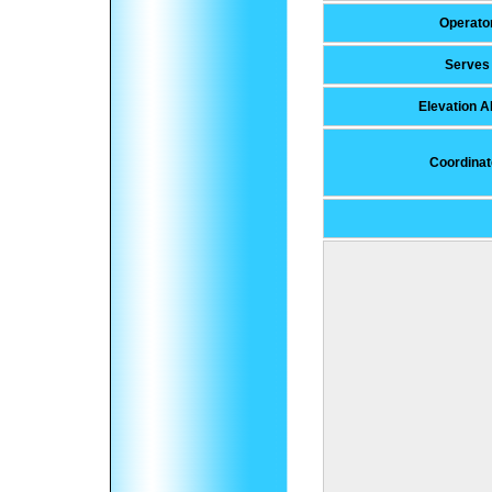
Operato
Serves
Elevation 
Coordinat