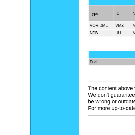
Type
ID
VOR-DME
VMZ
NDB
UU
Fuel
The content above 
We don't guarantee 
be wrong or outdat
For more up-to-date