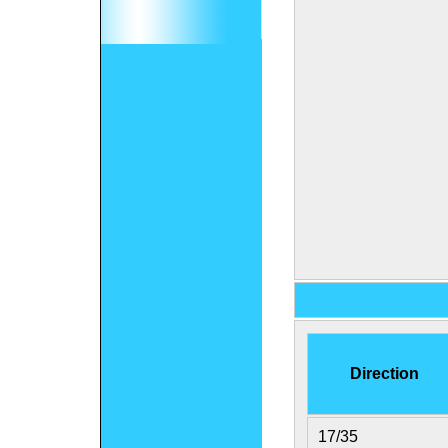
Direction
17/35