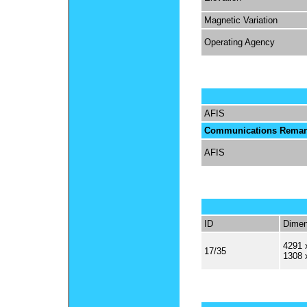
Magnetic Variation
Operating Agency
AFIS
Communications Remar
AFIS
ID
Dimen
4291 
17/35
1308 