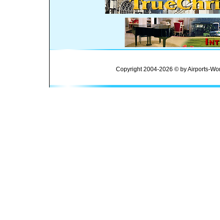
Copyright 2004-2026 © by Airports-Wor