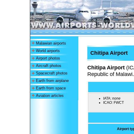
Malawian airports
World airports
Chitipa Airport
Airport photos
Aircraft photos
Chitipa Airport
(I
Spacecraft photos
Republic of Malawi.
Earth from airplane
Earth from space
Aviation articles
IATA:
none
ICAO:
FWCT
Airport ty