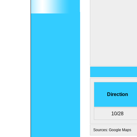
Direction
10/28
Sources: Google Maps