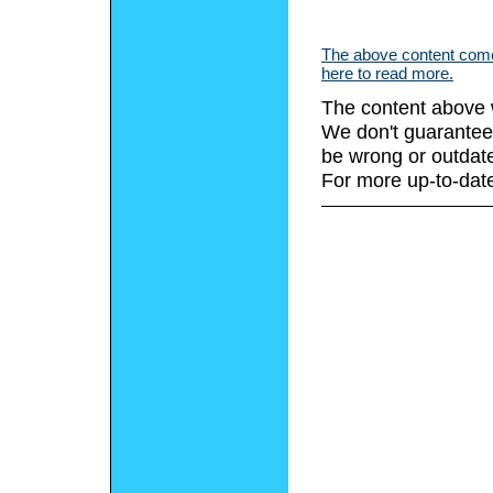
The above content comes
here to read more.
The content above 
We don't guarantee 
be wrong or outdat
For more up-to-date