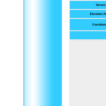
Serves
Elevation 
Coordinat