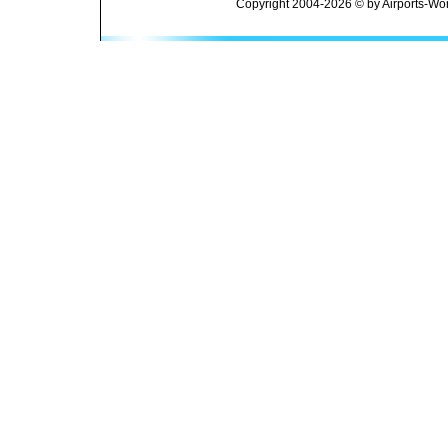
Copyright 2004-2026 © by Airports-Wor