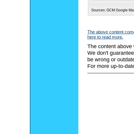
Sources: GCM Google Ma
The above content comes
here to read more.
The content above 
We don't guarantee 
be wrong or outdat
For more up-to-date