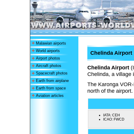
Malawian airports
World airports
Chelinda Airport
Airport photos
Aircraft photos
Chelinda Airport
(
Spacecraft photos
Chelinda, a village
Earth from airplane
The Karonga VOR-
Earth from space
north of the airport.
Aviation articles
IATA:
CEH
ICAO:
FWCD