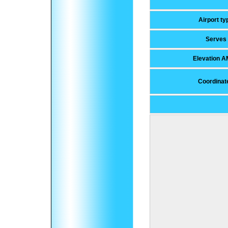
Airport ty
Serves
Elevation 
Coordinat