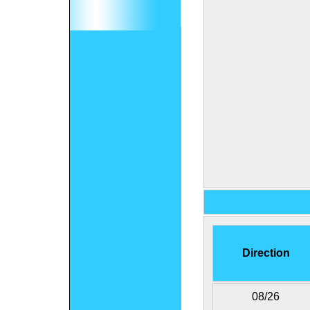
Direction
08/26