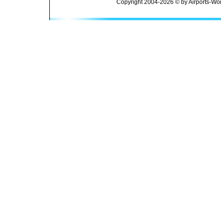
Copyright 2004-2026 © by Airports-Wor