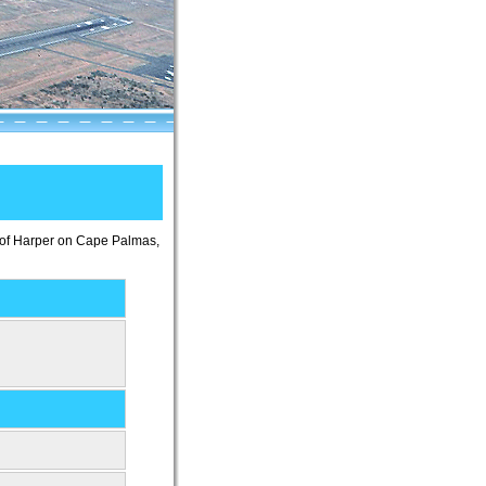
wn of Harper on Cape Palmas,