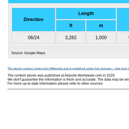
Length
Direction
ft
m
06/24
3,282
1,000
Source: Google Maps
The above content comes from Wikipedia and is published under free licenses – click here 
The content above was published at Airports-Worldwide.com in 2020.
We don't guarantee the information is fresh and accurate. The data may be wr
For more up-to-date information please refer to other sources.