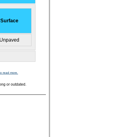
Surface
Unpaved
to read more.
ong or outdated.