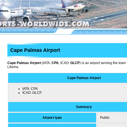
Cape Palmas Airport
Cape Palmas Airport
(IATA:
CPA
, ICAO:
GLCP
) is an airport serving the to
Liberia.
Cape Palmas Airport
IATA:
CPA
ICAO:
GLCP
Summary
Airport type
Public