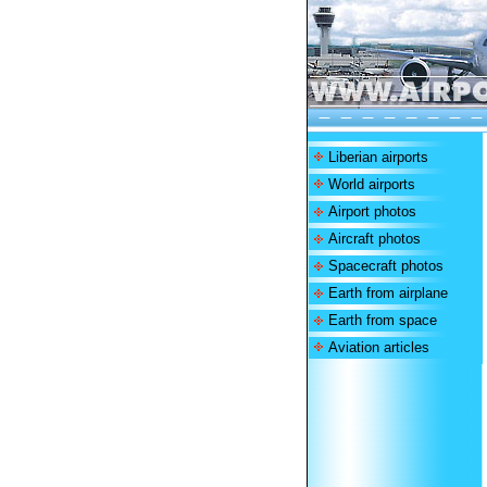
Liberian airports
World airports
Airport photos
Aircraft photos
Spacecraft photos
Earth from airplane
Earth from space
Aviation articles