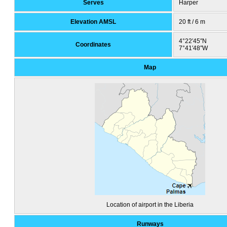
Serves
Harper
Elevation AMSL
20 ft / 6 m
4°22′45″N
Coordinates
7°41′48″W
Map
Location of airport in the Liberia
Runways