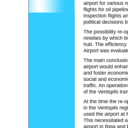
airport for various 
flights for oil pipeli
inspection flights 
political decisions
The possibility re-o
nineties by which t
hub. The efficiency
Airport was evaluat
The main conclusions
airport would enhanc
and foster economic
social and economic
traffic. An operati
of the Ventspils tr
At the time the re-
in the Ventspils reg
used the airport at
This necessitated an
airport in Riga and 