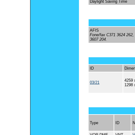
Daylight Saving Time
AFIS
Fone/fax C371 3624 262,
3607 204.
ID
Dimen
4259 
03/21
1298 
Type
ID
VOR-DME
VNT