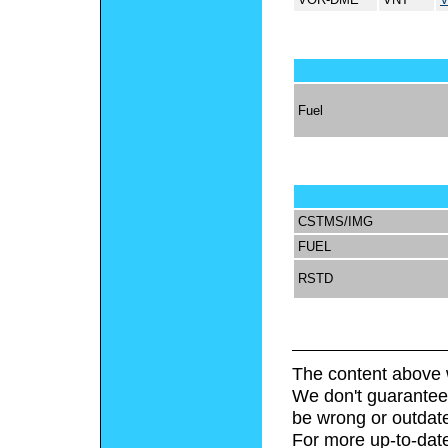
Fuel
CSTMS/IMG
FUEL
RSTD
The content above 
We don't guarantee 
be wrong or outdat
For more up-to-date