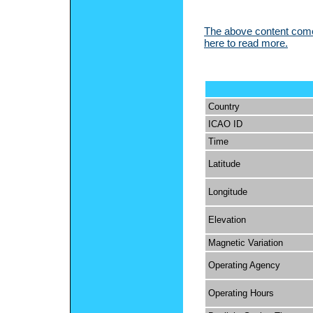
The above content comes
here to read more.
Country
ICAO ID
Time
Latitude
Longitude
Elevation
Magnetic Variation
Operating Agency
Operating Hours