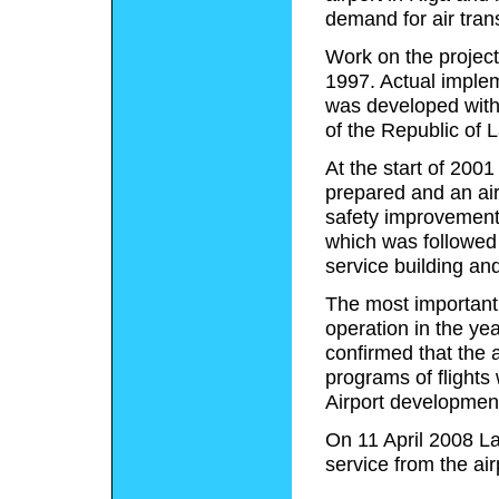
demand for air trans
Work on the project 
1997. Actual implem
was developed with
of the Republic of 
At the start of 2001
prepared and an ai
safety improvements
which was followed
service building and
The most important r
operation in the yea
confirmed that the a
programs of flights 
Airport developmen
On 11 April 2008 Lat
service from the air