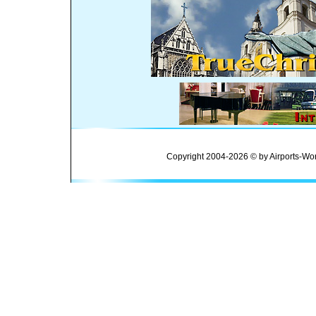
Copyright 2004-2026 © by Airports-Wor