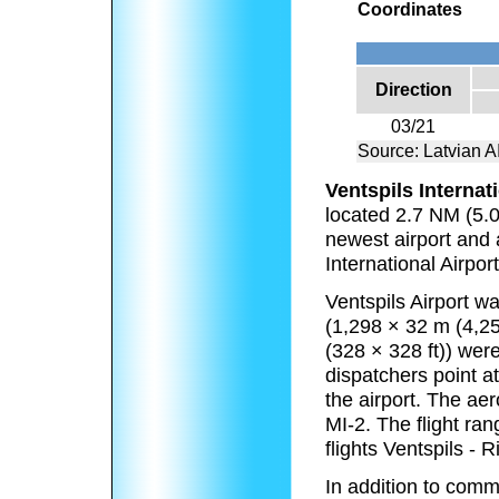
Coordinates
Direction
03/21
Source: Latvian
Ventspils Internat
located 2.7 NM (5.0 
newest airport and 
International Airpor
Ventspils Airport 
(1,298 × 32 m (4,2
(328 × 328 ft)) were
dispatchers point 
the airport. The a
MI-2. The flight ra
flights Ventspils - 
In addition to comme