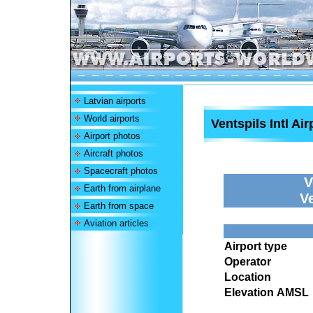
Latvian airports
World airports
Ventspils Intl Air
Airport photos
Aircraft photos
Spacecraft photos
V
Earth from airplane
V
Earth from space
Aviation articles
Airport type
Operator
Location
Elevation AMSL