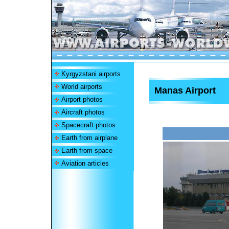
Kyrgyzstani airports
World airports
Manas Airport
Airport photos
Aircraft photos
Spacecraft photos
Earth from airplane
Earth from space
Aviation articles