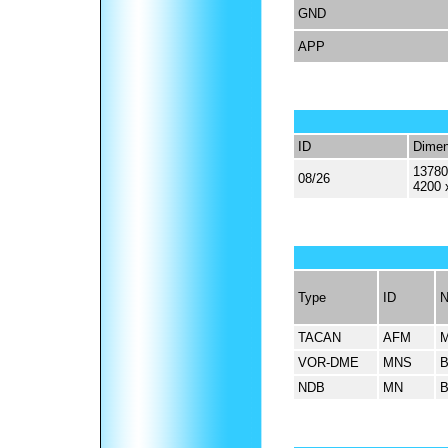
GND
APP
ID
Dimen
13780
08/26
4200 
Type
ID
TACAN
AFM
VOR-DME
MNS
NDB
MN