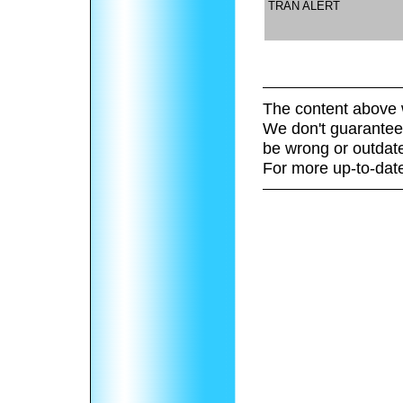
TRAN ALERT
The content above 
We don't guarantee 
be wrong or outdat
For more up-to-date