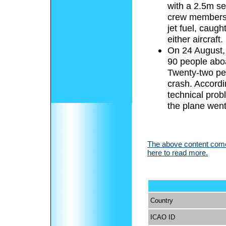
with a 2.5m se
crew members a
jet fuel, caug
either aircraft.
On 24 August, 
90 people aboa
Twenty-two pe
crash. Accordin
technical prob
the plane wen
The above content comes
here to read more.
Country
ICAO ID