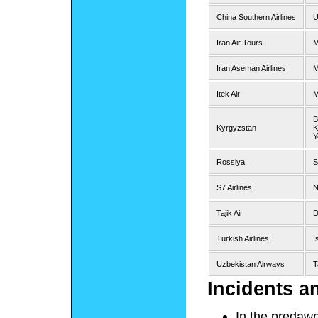
China Southern Airlines
Ü
Iran Air Tours
M
Iran Aseman Airlines
M
Itek Air
M
B
Kyrgyzstan
K
Y
Rossiya
S
S7 Airlines
N
Tajik Air
D
Turkish Airlines
I
Uzbekistan Airways
T
Incidents a
In the predawn