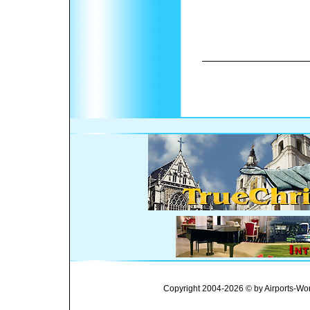
Copyright 2004-2026 © by Airports-Wor