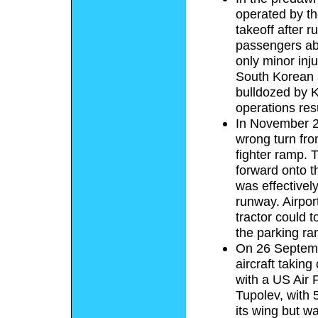
operated by t
takeoff after 
passengers ab
only minor inj
South Korean 
bulldozed by Ky
operations res
In November 20
wrong turn fr
fighter ramp. 
forward onto th
was effectively
runway. Airpor
tractor could t
the parking ra
On 26 Septemb
aircraft takin
with a US Air 
Tupolev, with 
its wing but w