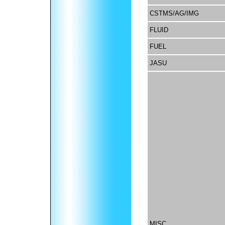
CSTMS/AG/IMG
FLUID
FUEL
JASU
MISC