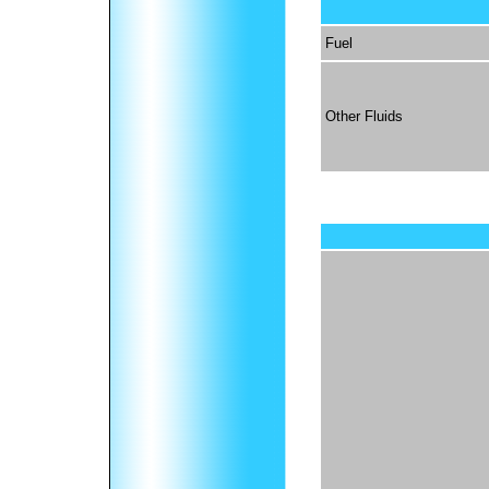
Fuel
Other Fluids