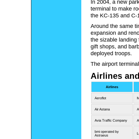
In 2004, a new par
terminal to make roo
the KC-135 and C-
Around the same ti
expansion and renov
the sizable landing 
gift shops, and bar
deployed troops.
The airport termina
Airlines an
Airlines
Aeroflot
M
Air Astana
A
Avia Traffic Company
A
bmi operated by
L
Astraeus