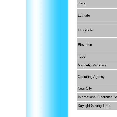
Time
Latitude
Longitude
Elevation
Type
Magnetic Variation
Operating Agency
Near City
International Clearance S
Daylight Saving Time