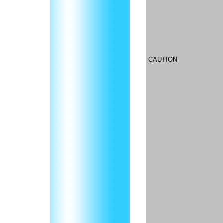
CAUTION