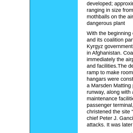
developed; approxim
ranging in size from 
mothballs on the air
dangerous plant
With the beginning
and its coalition p
Kyrgyz government t
in Afghanistan. Coa
immediately the ai
and facilities.The de
ramp to make room f
hangars were constru
a Marsden Matting p
runway, along with 
maintenance faciliti
passenger terminal
christened the site
chief Peter J. Ganci
attacks. It was late