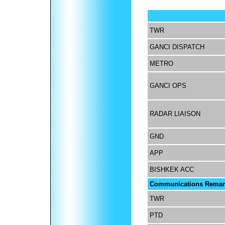
TWR
GANCI DISPATCH
METRO
GANCI OPS
RADAR LIAISON
GND
APP
BISHKEK ACC
Communications Remar
TWR
PTD