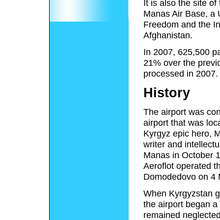
It is also the site 
Manas Air Base, a 
Freedom and the Int
Afghanistan.
In 2007, 625,500 pa
21% over the previ
processed in 2007.
History
The airport was con
airport that was loc
Kyrgyz epic hero, M
writer and intellect
Manas in October 1
Aeroflot operated th
Domodedovo on 4 
When Kyrgyzstan ga
the airport began a 
remained neglected 