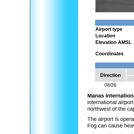
Airport type
Location
Elevation AMSL
Coordinates
Direction
08/26
Manas Internationa
international airpor
northwest of the ca
The airport is oper
Fog can cause heavy