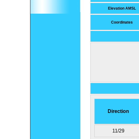
Elevation AMSL
Coordinates
Direction
11/29