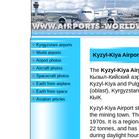
Kyrgyzstani airports
World airports
Kyzyl-Kiya Airpor
Airport photos
Aircraft photos
The
Kyzyl-Kiya Air
Spacecraft photos
Кызыл-Кийский аэр
Kyzyl-Kiya and Pulg
Earth from airplane
(
oblast
), Kyrgyzstan
Earth from space
КЫК.
Aviation articles
Kyzyl-Kiya Airport s
the mining town. Th
1970s. It is a regio
22 tonnes, and has n
during daylight hour