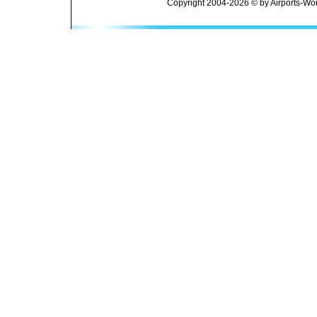
Copyright 2004-2026 © by Airports-Wor