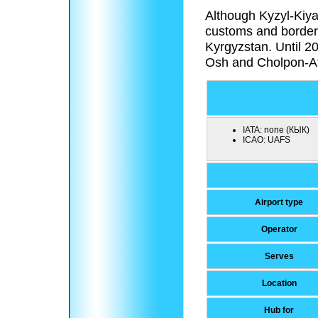
Although Kyzyl-Kiya 
customs and border 
Kyrgyzstan. Until 2
Osh and Cholpon-A
IATA:
none (КЫК)
ICAO:
UAFS
Airport type
Operator
Serves
Location
Hub for