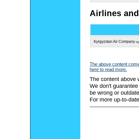
Airlines and
Kyrgyzstan Air Company
op
The above content comes
here to read more.
The content above w
We don't guarantee 
be wrong or outdate
For more up-to-date