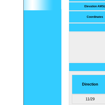
Elevation AMS
Coordinates
Direction
11/29