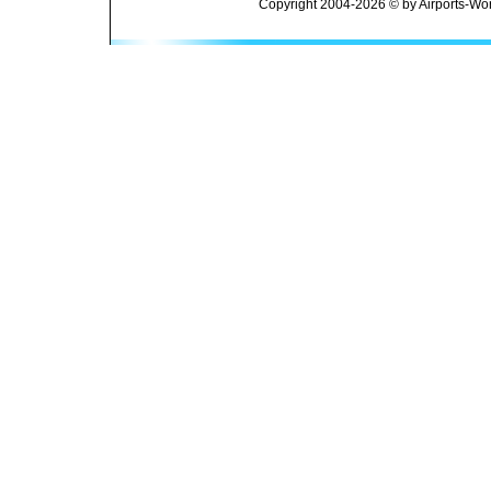
Copyright 2004-2026 © by Airports-Wor