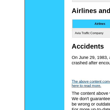
Airlines an
Airlines
Avia Traffic Company
Accidents
On June 29, 1983,
crashed after encou
The above content comes
here to read more.
The content above 
We don't guarantee 
be wrong or outdat
For more up-to-date