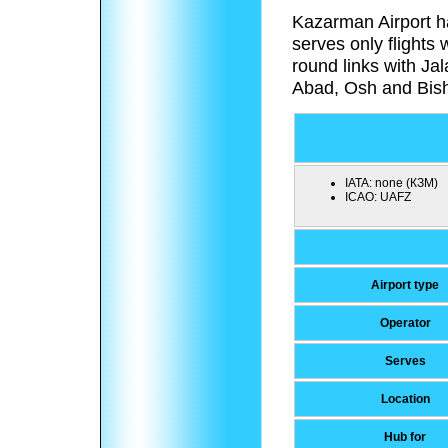
Kazarman Airport h
serves only flights 
round links with Ja
Abad, Osh and Bish
IATA:
none (КЗМ)
ICAO:
UAFZ
Airport type
Operator
Serves
Location
Hub for