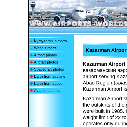
Kyrgyzstani airports
World airports
Kazarman Airpor
Airport photos
Aircraft photos
Kazarman Airport
Spacecraft photos
Казарманский аэро
airport serving Kaza
Earth from airplane
Abad Region (
oblas
Earth from space
Kazarman Airport i
Aviation articles
Kazarman Airport st
the outskirts of th
were built in 1985. 
weight limit of 22 t
operates only durin