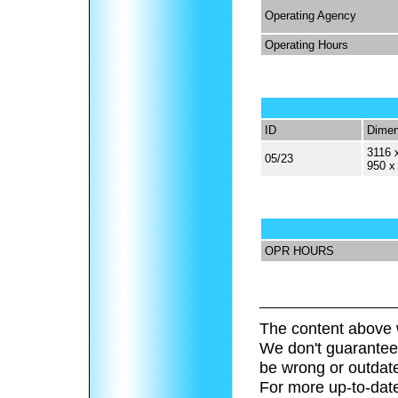
Operating Agency
Operating Hours
ID
Dimen
3116 
05/23
950 x
OPR HOURS
The content above 
We don't guarantee 
be wrong or outdat
For more up-to-date