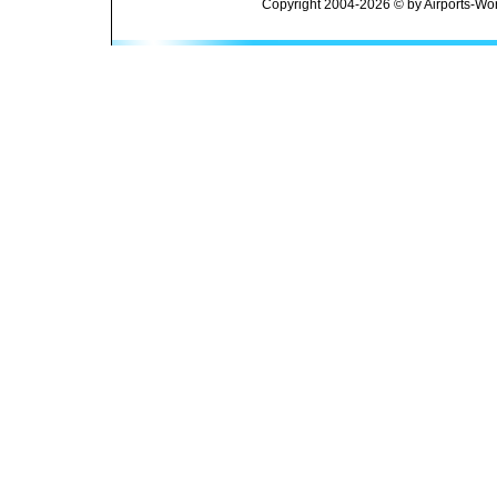
Copyright 2004-2026 © by Airports-Wor