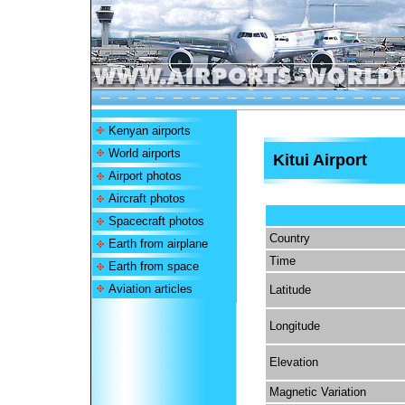
Kenyan airports
World airports
Kitui Airport
Airport photos
Aircraft photos
Spacecraft photos
Country
Earth from airplane
Time
Earth from space
Aviation articles
Latitude
Longitude
Elevation
Magnetic Variation