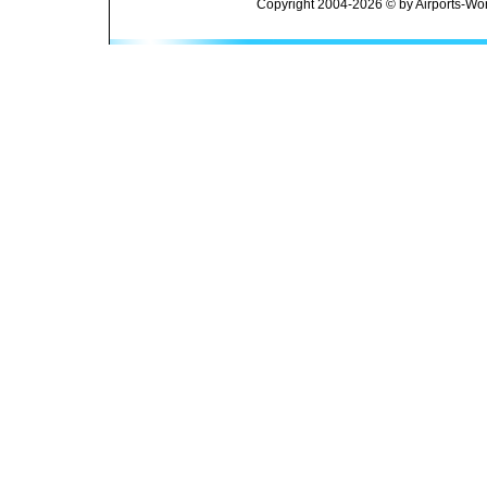
Copyright 2004-2026 © by Airports-Wor