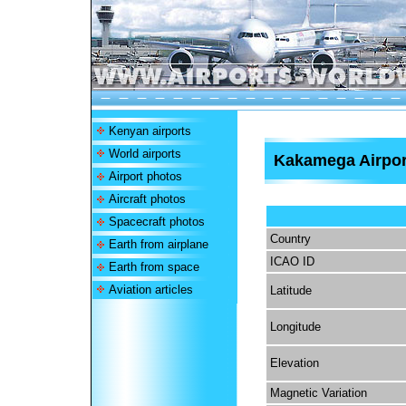
Kenyan airports
World airports
Kakamega Airpor
Airport photos
Aircraft photos
Spacecraft photos
Country
Earth from airplane
ICAO ID
Earth from space
Aviation articles
Latitude
Longitude
Elevation
Magnetic Variation