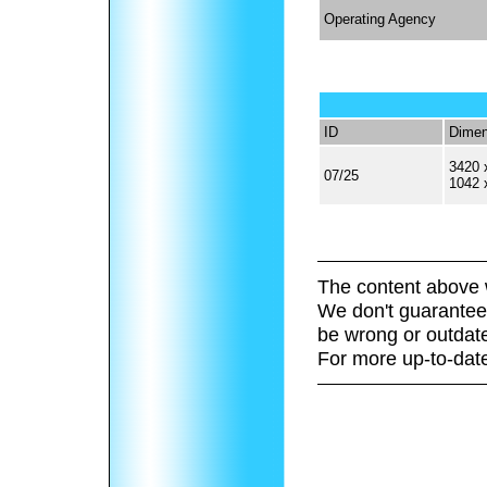
Operating Agency
ID
Dimen
3420 
07/25
1042 
The content above 
We don't guarantee 
be wrong or outdat
For more up-to-date