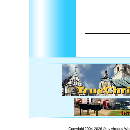
Copyright 2004-2026 © by Airports-Wor