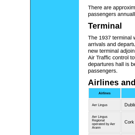
There are approxim
passengers annually
Terminal
The 1937 terminal 
arrivals and depart
new terminal adjoin
Air Traffic control 
departures hall is b
passengers.
Airlines an
Airlines
Dubli
Aer Lingus
Aer Lingus
Regional
Cork 
operated by Aer
Arann