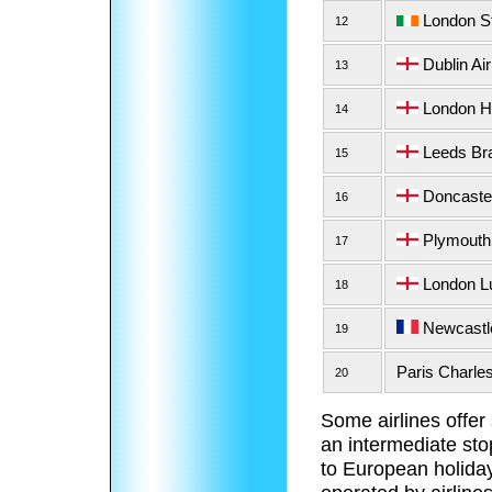
London St
12
Dublin Air
13
London He
14
Leeds Bra
15
Doncaster 
16
Plymouth 
17
London Lu
18
Newcastle
19
Paris Charles
20
Some airlines offer
an intermediate sto
to European holiday