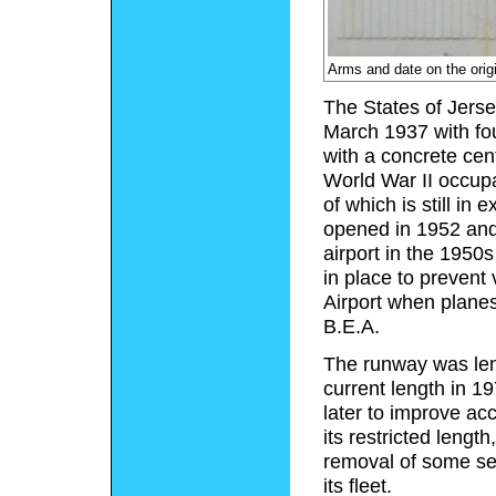
Arms and date on the orig
The States of Jerse
March 1937 with fou
with a concrete cen
World War II occupa
of which is still in
opened in 1952 and 
airport in the 1950s
in place to prevent
Airport when plane
B.E.A.
The runway was leng
current length in 1
later to improve ac
its restricted leng
removal of some ser
its fleet.