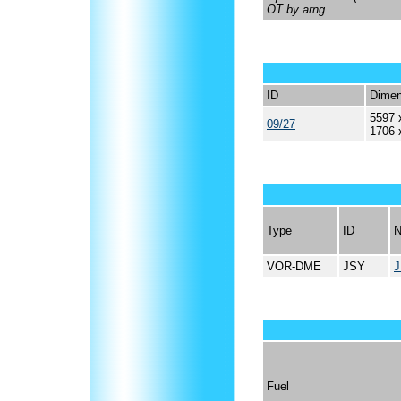
OT by arng.
ID
Dimen
5597 
09/27
1706 
Type
ID
VOR-DME
JSY
Fuel