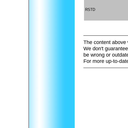
RSTD
The content above 
We don't guarantee 
be wrong or outdat
For more up-to-date