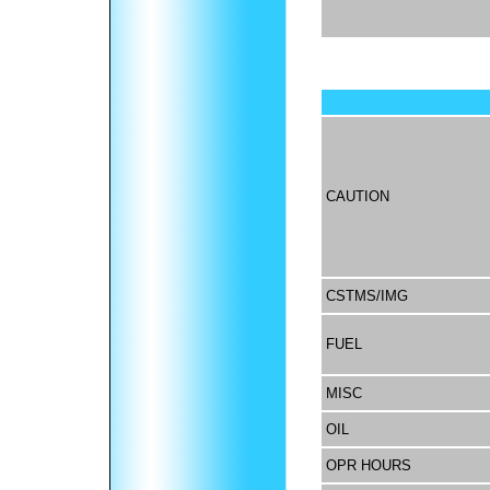
CAUTION
CSTMS/IMG
FUEL
MISC
OIL
OPR HOURS