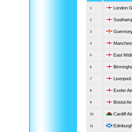
London Ga
1
Southampt
2
Guernsey 
3
Mancheste
4
East Midl
5
Birmingha
6
Liverpool 
7
Exeter Air
8
Bristol Air
9
Cardiff Ai
10
Edinburgh
11