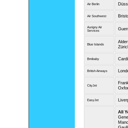
Düsse
Air Berlin
Brist
Air Southwest
Aurigny Air
Guer
Services
Alder
Blue Islands
Züric
Cardi
Bmibaby
Lond
British Airways
Frank
CityJet
Oxfor
Liver
EasyJet
All Y
Gene
Manch
Gaul