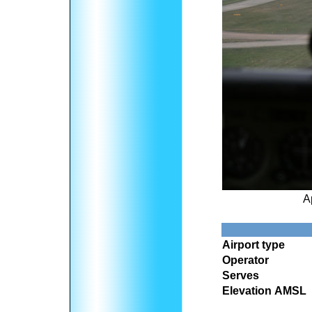
A
Airport type
Operator
Serves
Elevation AMSL