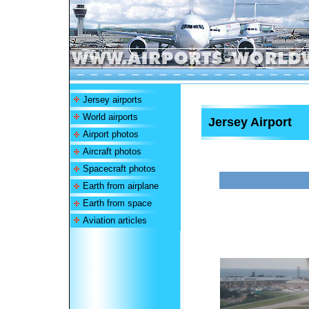
Jersey airports
World airports
Jersey Airport
Airport photos
Aircraft photos
Spacecraft photos
Earth from airplane
Earth from space
Aviation articles