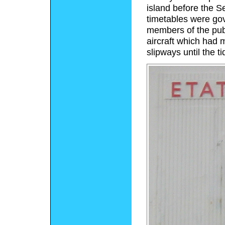
island before the S
timetables were gove
members of the publ
aircraft which had
slipways until the t