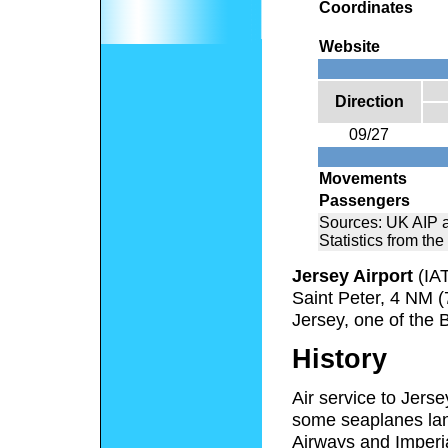
Coordinates
Website
Direction
09/27
Movements
Passengers
Sources: UK AIP 
Statistics from the
Jersey Airport
(IA
Saint Peter, 4 NM (
Jersey, one of the 
History
Air service to Jerse
some seaplanes lan
Airways and Imperi