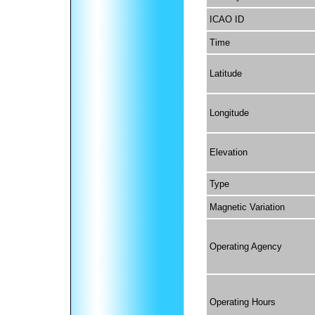
ICAO ID
Time
Latitude
Longitude
Elevation
Type
Magnetic Variation
Operating Agency
Operating Hours