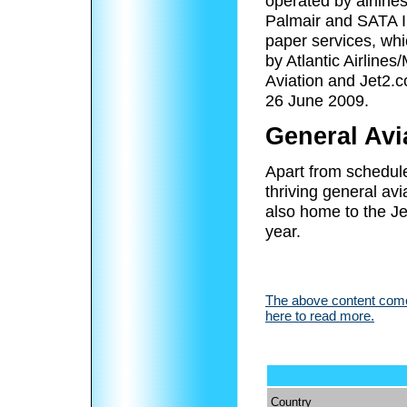
operated by airline
Palmair and SATA Int
paper services, wh
by Atlantic Airline
Aviation and Jet2.c
26 June 2009.
General Avi
Apart from schedule
thriving general avi
also home to the Je
year.
The above content comes
here to read more.
Country