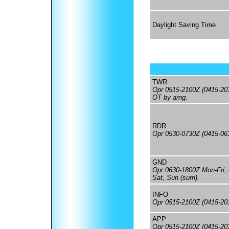
Daylight Saving Time
TWR
Opr 0515-2100Z (0415-20
OT by arng.
RDR
Opr 0530-0730Z (0415-06
GND
Opr 0630-1800Z Mon-Fri,
Sat, Sun (sum).
INFO
Opr 0515-2100Z (0415-20
APP
Opr 0515-2100Z (0415-20