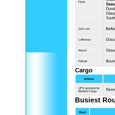
Flybe
Seas
Dunde
Glas
Sout
Belfa
Jet2.com
Düsse
Lufthansa
Glouc
Manx2
Bour
Palmair
Cargo
Airlines
UPS operated by
Renn
Bluebird Cargo
Busiest Ro
Rank