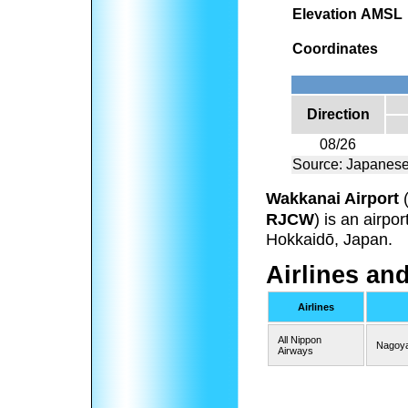
Elevation AMSL
Coordinates
Direction
08/26
Source: Japanese
Wakkanai Airport
RJCW
) is an airpo
Hokkaidō, Japan.
Airlines an
Airlines
All Nippon
Nagoya
Airways