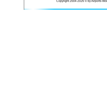
Copyright 2004-2026 © by Airports-Wor