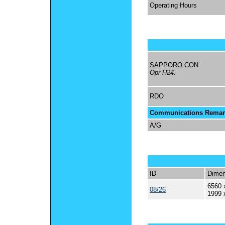
Operating Hours
SAPPORO CON
Opr H24.
RDO
Communications Remar
A/G
ID
Dimen
6560 
08/26
1999 