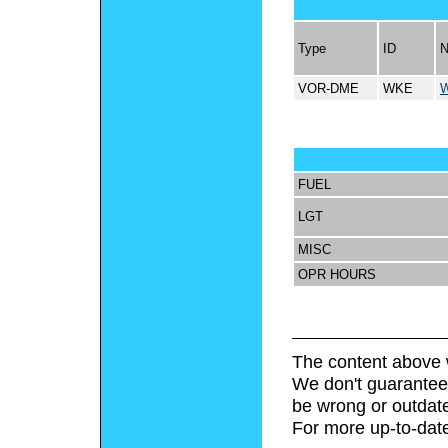
Type
ID
VOR-DME
WKE
FUEL
LGT
MISC
OPR HOURS
The content above 
We don't guarantee 
be wrong or outdat
For more up-to-date