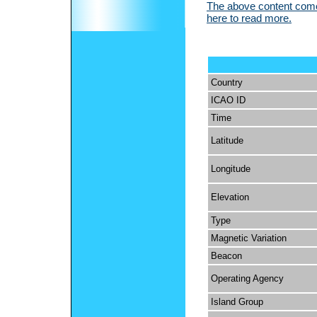
The above content comes
here to read more.
Country
ICAO ID
Time
Latitude
Longitude
Elevation
Type
Magnetic Variation
Beacon
Operating Agency
Island Group