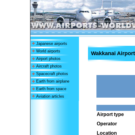
Japanese airports
World airports
Wakkanai Airport
Airport photos
Aircraft photos
Spacecraft photos
Earth from airplane
Earth from space
Aviation articles
Airport type
Operator
Location