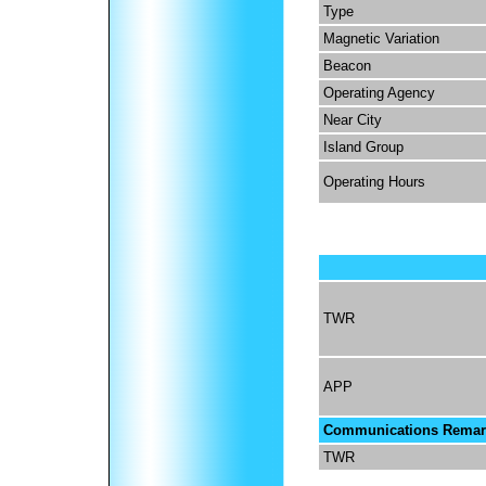
Type
Magnetic Variation
Beacon
Operating Agency
Near City
Island Group
Operating Hours
TWR
APP
Communications Remar
TWR