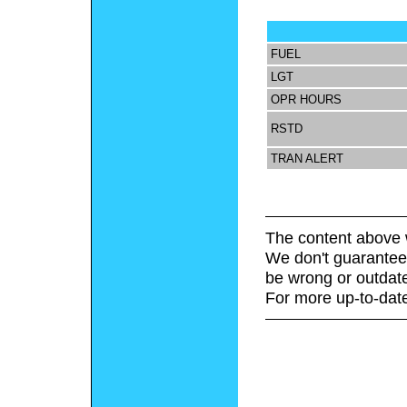
FUEL
LGT
OPR HOURS
RSTD
TRAN ALERT
The content above 
We don't guarantee 
be wrong or outdat
For more up-to-date