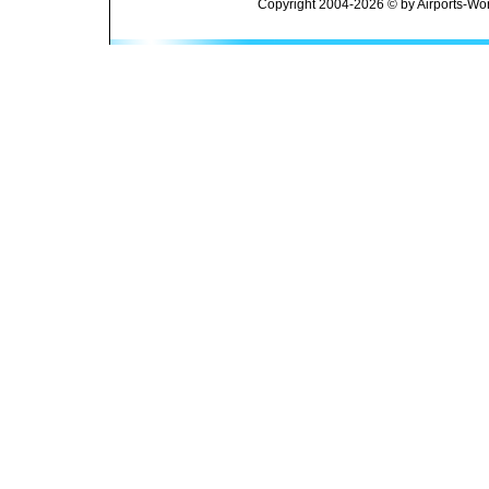
Copyright 2004-2026 © by Airports-Wor