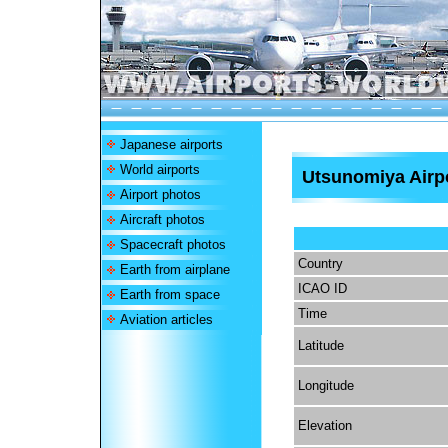
Japanese airports
World airports
Utsunomiya Airp
Airport photos
Aircraft photos
Spacecraft photos
Country
Earth from airplane
ICAO ID
Earth from space
Time
Aviation articles
Latitude
Longitude
Elevation