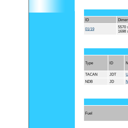
ID
Dimen
5570 
01/19
1698 
Type
ID
TACAN
JDT
NDB
JD
Fuel