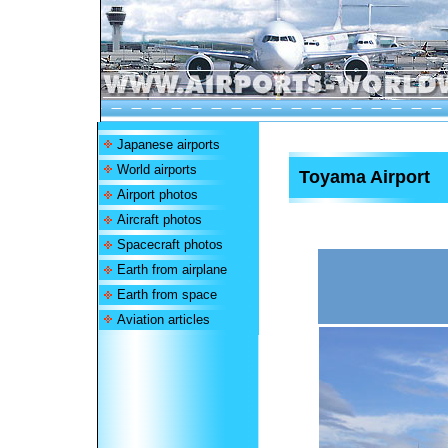
Japanese airports
World airports
Toyama Airport
Airport photos
Aircraft photos
Spacecraft photos
Earth from airplane
Earth from space
Aviation articles