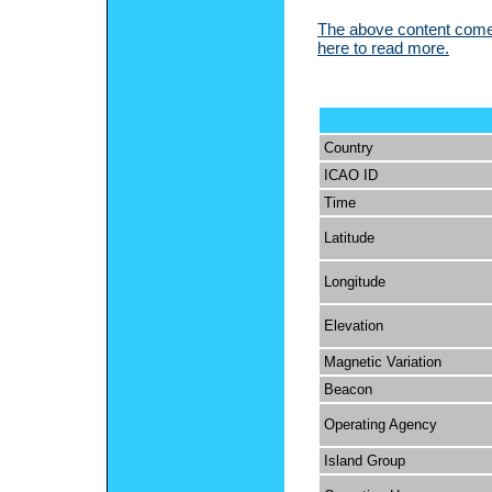
The above content comes
here to read more.
Country
ICAO ID
Time
Latitude
Longitude
Elevation
Magnetic Variation
Beacon
Operating Agency
Island Group