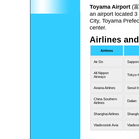
Toyama Airport
(
an airport located 
City, Toyama Prefec
center.
Airlines and
Airlines
Air Do
Sappor
All Nippon
Tokyo-
Airways
Asiana Airlines
Seoul-I
China Southern
Dalian
Airlines
Shanghai Airlines
Shangh
Vladivostok Avia
Vladivo