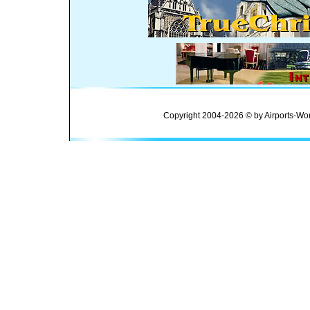
Copyright 2004-2026 © by Airports-Wor