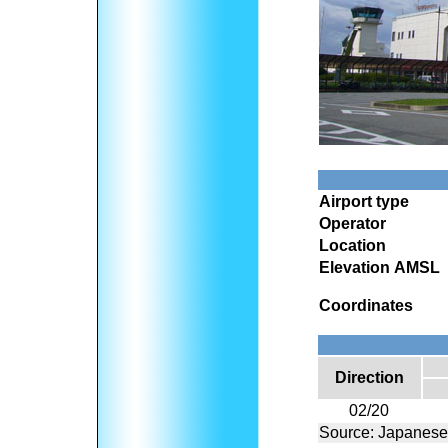
Airport type
Operator
Location
Elevation AMSL
Coordinates
Direction
02/20
Source: Japanese