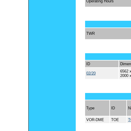
Operating Hours
TWR
ID
Dimen
6562 x
02/20
2000 
Type
ID
N
VOR-DME
TOE
T