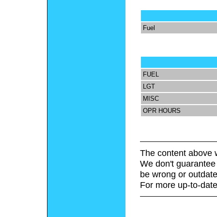
Fuel
FUEL
LGT
MISC
OPR HOURS
The content above w
We don't guarantee 
be wrong or outdate
For more up-to-date