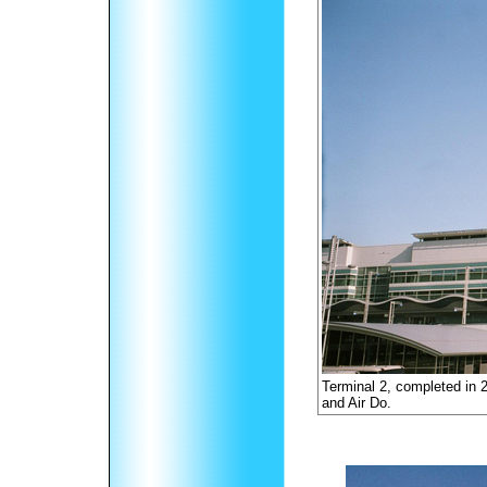
Terminal 2, completed in 
and Air Do.