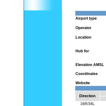
Airport type
Operator
Location
Hub for
Elevation AMSL
Coordinates
Website
Direction
16R/34L