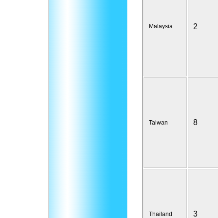
2
Malaysia
8
Taiwan
3
Thailand