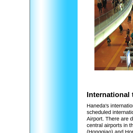
International 
Haneda's internation
scheduled internatio
Airport. There are 
central airports in
(Hongqiao) and Hong