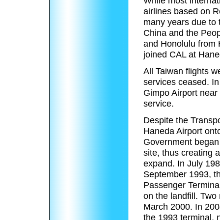
While most internat
airlines based on R
many years due to t
China and the Peopl
and Honolulu from H
joined CAL at Hane
All Taiwan flights 
services ceased. I
Gimpo Airport near S
service.
Despite the Transpor
Haneda Airport onto
Government began u
site, thus creating 
expand. In July 198
September 1993, th
Passenger Terminal,
on the landfill. T
March 2000. In 200
the 1993 terminal,