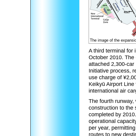
The image of the expansio
A third terminal for 
October 2010. The c
attached 2,300-car 
Initiative process, 
use charge of ¥2,0
Keikyū Airport Line 
international air ca
The fourth runway, 
construction to the 
completed by 2010.
operational capac
per year, permittin
routes to new desti