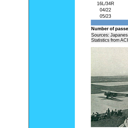
16L/34R
04/22
05/23
Number of pass
Sources: Japanes
Statistics from ACI