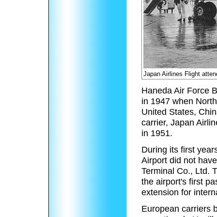
Japan Airlines Flight atte
Haneda Air Force Bas
in 1947 when Northw
United States, Chin
carrier, Japan Airl
in 1951.
During its first yea
Airport did not hav
Terminal Co., Ltd. 
the airport's first
extension for intern
European carriers 