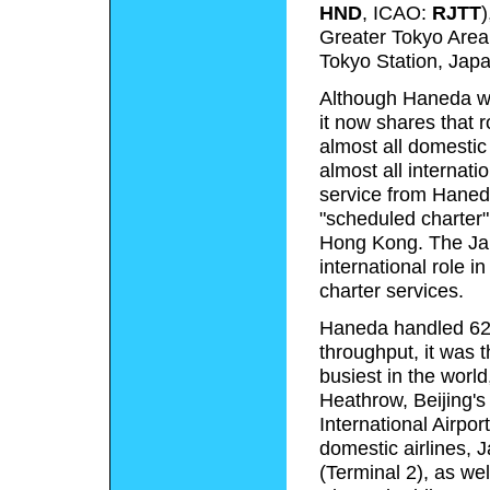
HND
, ICAO:
RJTT
)
Greater Tokyo Area. 
Tokyo Station, Japa
Although Haneda was
it now shares that r
almost all domestic
almost all internati
service from Haneda
"scheduled charter"
Hong Kong. The Ja
international role i
charter services.
Haneda handled 62
throughput, it was t
busiest in the world
Heathrow, Beijing's
International Airpor
domestic airlines, 
(Terminal 2), as wel