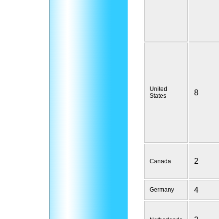
United
8
States
2
Canada
4
Germany