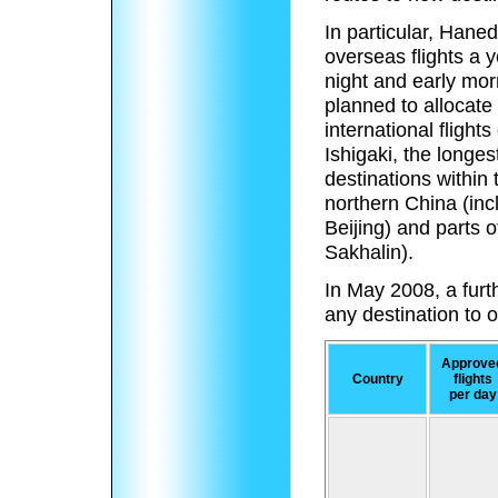
In particular, Haned
overseas flights a 
night and early morn
planned to allocate
international flight
Ishigaki, the longe
destinations within 
northern China (in
Beijing) and parts 
Sakhalin).
In May 2008, a furth
any destination to
Approve
Country
flights
per day