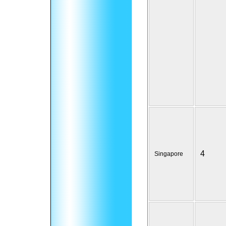
4
Singapore