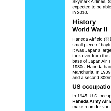
Skymark Airlines, S
expected to be able
in 2010.
History
World War II
Haneda Airfield
(
羽
small piece of bayfr
It was Japan's large
took over from the 
base of Japan Air Tr
1930s, Haneda handl
Manchuria. In 1939,
and a second 800m
US occupatio
In 1945, U.S. occup
Haneda Army Air 
make room for vario