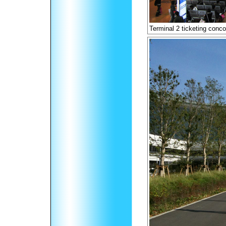
Terminal 2 ticketing conc