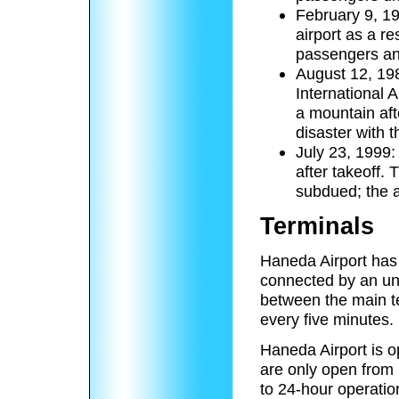
February 9, 19
airport as a re
passengers an
August 12, 198
International A
a mountain afte
disaster with t
July 23, 1999:
after takeoff. 
subdued; the a
Terminals
Haneda Airport has 
connected by an un
between the main te
every five minutes.
Haneda Airport is 
are only open from
to 24-hour operatio