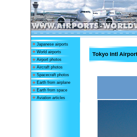
Japanese airports
World airports
Tokyo Intl Airpor
Airport photos
Aircraft photos
Spacecraft photos
Earth from airplane
Earth from space
Aviation articles