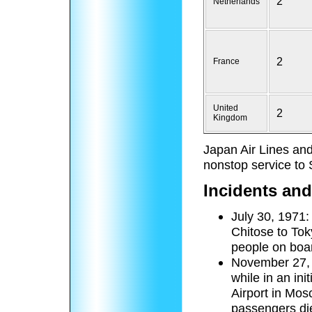
2
Netherlands
2
France
United
2
Kingdom
Japan Air Lines and
nonstop service to
Incidents and
July 30, 1971:
Chitose to Toky
people on boar
November 27, 
while in an in
Airport in Mo
passengers die