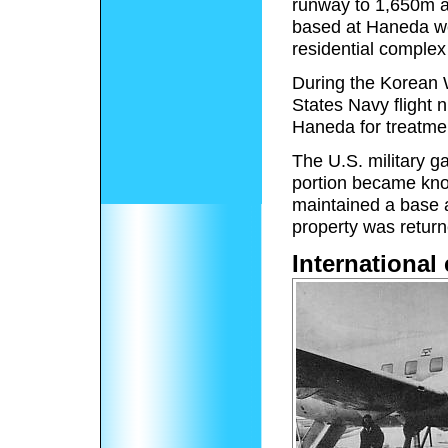
runway to 1,650m a
based at Haneda we
residential complex
During the Korean 
States Navy flight 
Haneda for treatmen
The U.S. military g
portion became know
maintained a base 
property was retur
International 