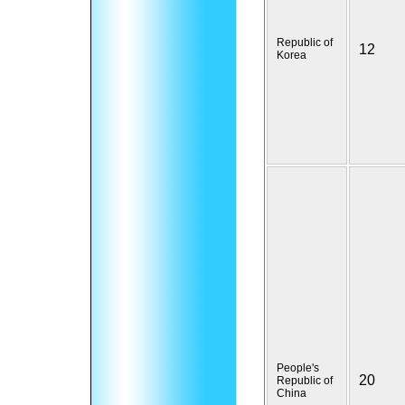
Republic of
12
Korea
People's
20
Republic of
China