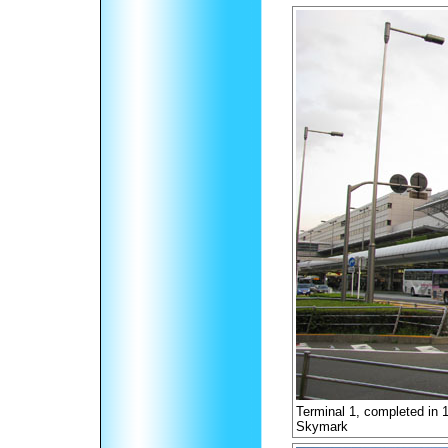
Terminal 1, completed in 
Skymark