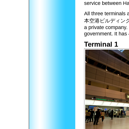
service between Ha
All three terminals
本空港ビルディン
a private company. 
government. It has 
Terminal 1