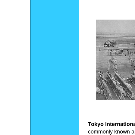
Tokyo Internationa
commonly known 