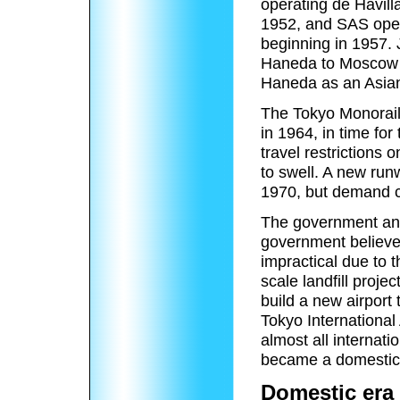
operating de Havill
1952, and SAS oper
beginning in 1957. 
Haneda to Moscow 
Haneda as an Asian
The Tokyo Monorail
in 1964, in time fo
travel restrictions o
to swell. A new run
1970, but demand c
The government anti
government believe
impractical due to t
scale landfill proje
build a new airport 
Tokyo International
almost all internat
became a domestic 
Domestic era