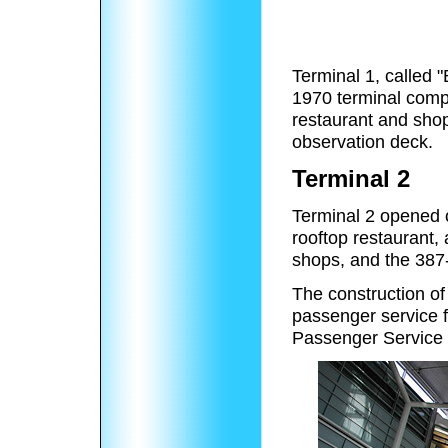
Terminal 1, called "
1970 terminal compl
restaurant and shop
observation deck.
Terminal 2
Terminal 2 opened 
rooftop restaurant,
shops, and the 387
The construction of
passenger service fa
Passenger Service 