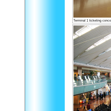
Terminal 1 ticketing conc