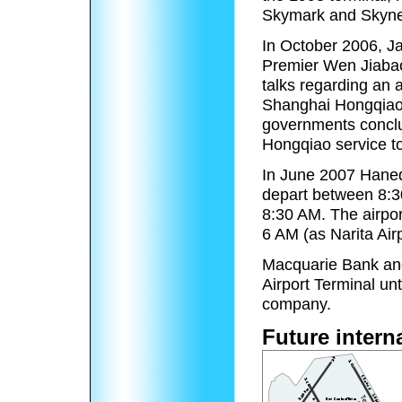
Skymark and Skynet
In October 2006, J
Premier Wen Jiabao
talks regarding an 
Shanghai Hongqiao 
governments conclu
Hongqiao service 
In June 2007 Haneda 
depart between 8:
8:30 AM. The airpo
6 AM (as Narita Airp
Macquarie Bank and
Airport Terminal unt
company.
Future intern