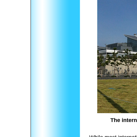
The intern