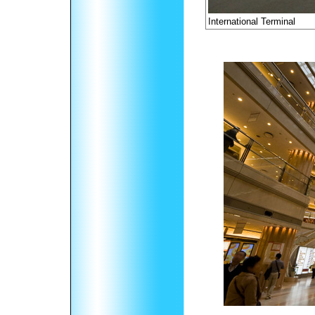
International Terminal