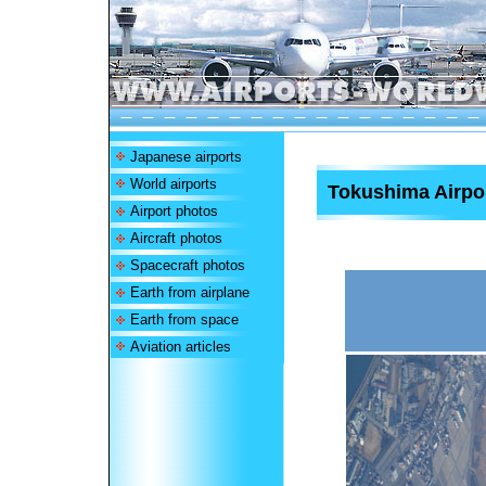
Japanese airports
World airports
Tokushima Airpo
Airport photos
Aircraft photos
Spacecraft photos
Earth from airplane
Earth from space
Aviation articles