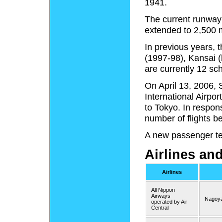
1941.
The current runway 
extended to 2,500 m
In previous years, 
(1997-98), Kansai (
are currently 12 sch
On April 13, 2006, S
International Airpor
to Tokyo. In respon
number of flights b
A new passenger ter
Airlines an
Airlines
All Nippon
Airways
Nagoya
operated by Air
Central