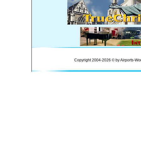
Copyright 2004-2026 © by Airports-Wor