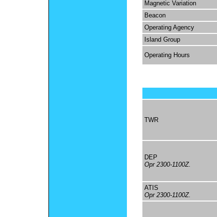
Magnetic Variation
Beacon
Operating Agency
Island Group
Operating Hours
TWR
DEP
Opr 2300-1100Z.
ATIS
Opr 2300-1100Z.