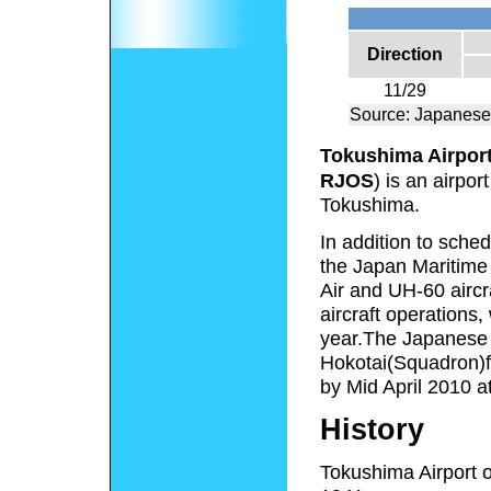
Direction
11/29
Source: Japanese
Tokushima Airpor
RJOS
) is an airpo
Tokushima.
In addition to sche
the Japan Maritime 
Air and UH-60 aircra
aircraft operations
year.The Japanese 
Hokotai(Squadron)f
by Mid April 2010 a
History
Tokushima Airport 