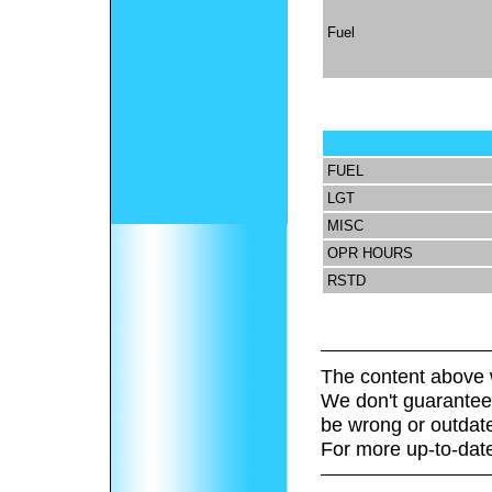
Fuel
FUEL
LGT
MISC
OPR HOURS
RSTD
The content above 
We don't guarantee 
be wrong or outdat
For more up-to-date