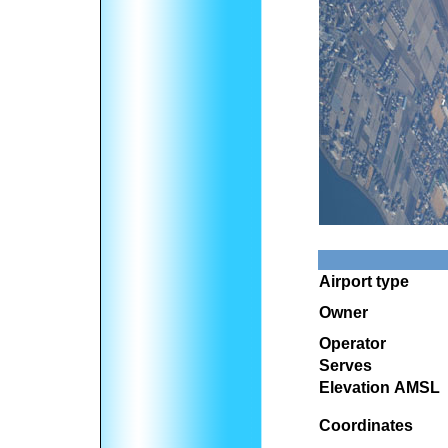
Airport type
Owner
Operator
Serves
Elevation AMSL
Coordinates