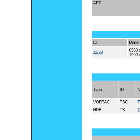
APP
ID
Dimen
6560 
11/29
1999 
Type
ID
VORTAC
TSC
NDB
TS