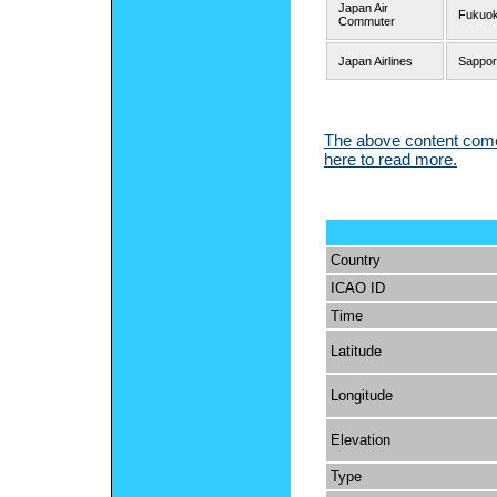
Japan Air
Fukuo
Commuter
Japan Airlines
Sappor
The above content comes
here to read more.
Country
ICAO ID
Time
Latitude
Longitude
Elevation
Type